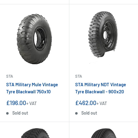
STA
STA
STA Military Mule Vintage
STA Military NDT Vintage
Tyre Blackwall 750x10
Tyre Blackwall - 900x20
Sale
Sale
£196.00
£462.00
+ VAT
+ VAT
price
price
Sold out
Sold out