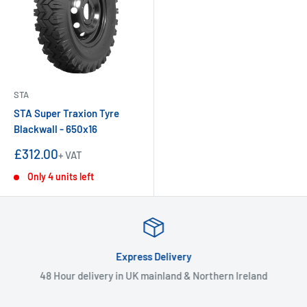
STA
STA Super Traxion Tyre
Blackwall - 650x16
Sale
£312.00
+ VAT
price
Only 4 units left
Express Delivery
48 Hour delivery in UK mainland & Northern Ireland