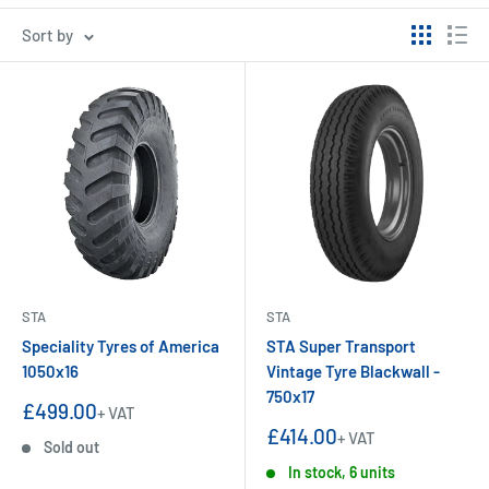
Sort by
STA
STA
Speciality Tyres of America
STA Super Transport
1050x16
Vintage Tyre Blackwall -
750x17
Sale
£499.00
+ VAT
price
Sale
£414.00
+ VAT
Sold out
price
In stock, 6 units