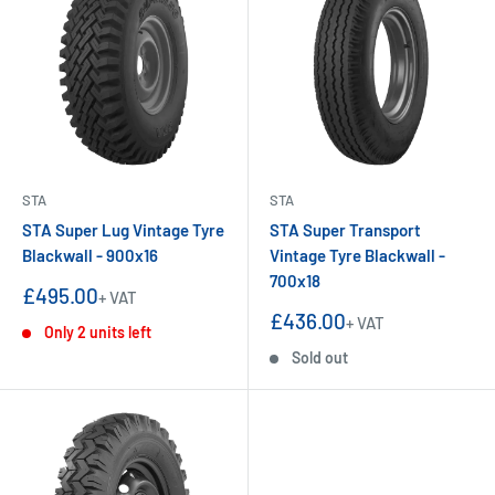
STA
STA
STA Super Lug Vintage Tyre
STA Super Transport
Blackwall - 900x16
Vintage Tyre Blackwall -
700x18
Sale
£495.00
+ VAT
price
Sale
£436.00
+ VAT
Only 2 units left
price
Sold out