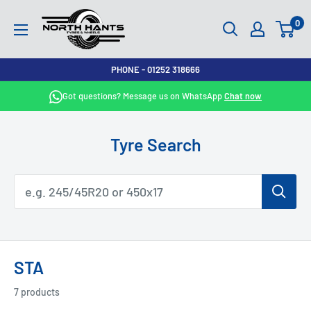
Skip
North
0
to
Hants
content
Tyres
PHONE - 01252 318666
Got questions? Message us on WhatsApp
Chat now
Tyre Search
STA
7 products