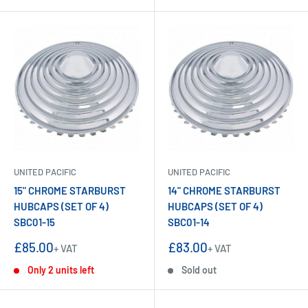
UNITED PACIFIC
UNITED PACIFIC
15" CHROME STARBURST
14" CHROME STARBURST
HUBCAPS (SET OF 4)
HUBCAPS (SET OF 4)
SBC01-15
SBC01-14
Sale
Sale
£85.00
£83.00
+ VAT
+ VAT
price
price
Only 2 units left
Sold out