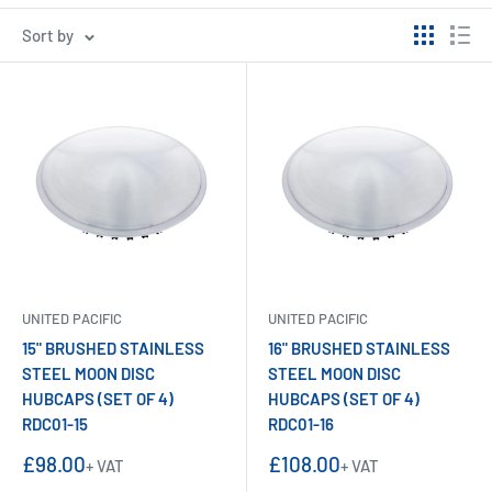
Sort by
UNITED PACIFIC
UNITED PACIFIC
15" BRUSHED STAINLESS
16" BRUSHED STAINLESS
STEEL MOON DISC
STEEL MOON DISC
HUBCAPS (SET OF 4)
HUBCAPS (SET OF 4)
RDC01-15
RDC01-16
Sale
Sale
£98.00
£108.00
+ VAT
+ VAT
price
price