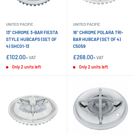
UNITED PACIFIC
UNITED PACIFIC
13" CHROME 3-BAR FIESTA
16" CHROME POLARA TRI-
STYLE HUBCAPS (SET OF
BAR HUBCAP (SET OF 4)
4) SHC01-13
C5059
Sale
Sale
£102.00
£268.00
+ VAT
+ VAT
price
price
Only 2 units left
Only 2 units left