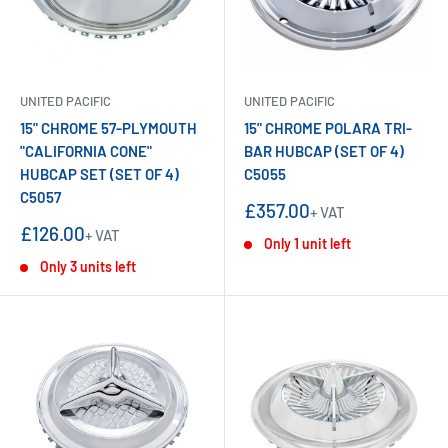
UNITED PACIFIC
UNITED PACIFIC
15" CHROME 57-PLYMOUTH
15" CHROME POLARA TRI-
"CALIFORNIA CONE"
BAR HUBCAP (SET OF 4)
HUBCAP SET (SET OF 4)
C5055
C5057
Sale
£357.00
+ VAT
price
Sale
£126.00
+ VAT
Only 1 unit left
price
Only 3 units left