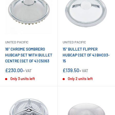
UNITED PACIFIC
UNITED PACIFIC
16" CHROME SOMBRERO
15" BULLET FLIPPER
HUBCAP SET WITH BULLET
HUBCAP (SET OF 4) BHC03-
CENTRE (SET OF 4) C5063
15
Sale
Sale
£230.00
£139.50
+ VAT
+ VAT
price
price
Only 3 units left
Only 2 units left