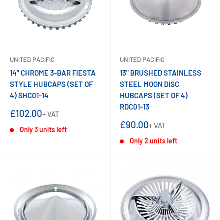
UNITED PACIFIC
UNITED PACIFIC
14" CHROME 3-BAR FIESTA
13" BRUSHED STAINLESS
STYLE HUBCAPS (SET OF
STEEL MOON DISC
4) SHC01-14
HUBCAPS (SET OF 4)
RDC01-13
Sale
£102.00
+ VAT
price
Sale
£90.00
+ VAT
Only 3 units left
price
Only 2 units left