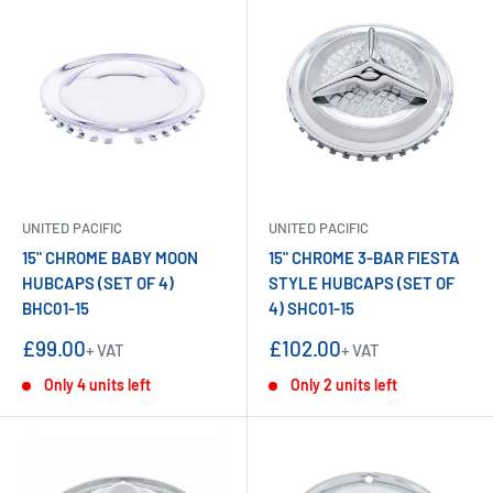
UNITED PACIFIC
UNITED PACIFIC
15" CHROME BABY MOON
15" CHROME 3-BAR FIESTA
HUBCAPS (SET OF 4)
STYLE HUBCAPS (SET OF
BHC01-15
4) SHC01-15
Sale
Sale
£99.00
£102.00
+ VAT
+ VAT
price
price
Only 4 units left
Only 2 units left