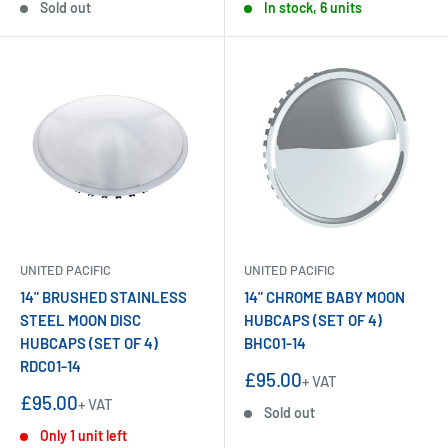
Sold out
In stock, 6 units
UNITED PACIFIC
UNITED PACIFIC
14" BRUSHED STAINLESS
14" CHROME BABY MOON
STEEL MOON DISC
HUBCAPS (SET OF 4)
HUBCAPS (SET OF 4)
BHC01-14
RDC01-14
Sale
£95.00
+ VAT
price
Sale
£95.00
+ VAT
Sold out
price
Only 1 unit left