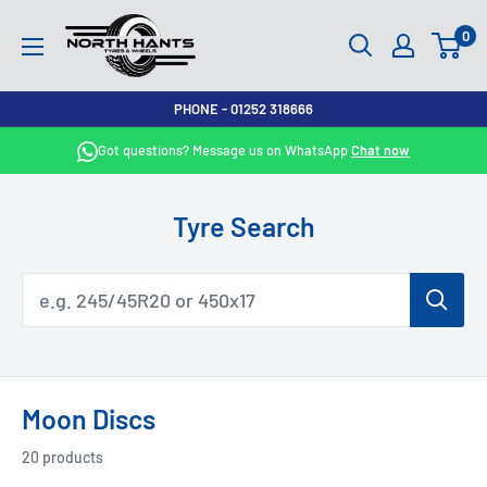
Skip
North
0
to
Hants
content
Tyres
PHONE - 01252 318666
Got questions? Message us on WhatsApp
Chat now
Tyre Search
Moon Discs
20 products