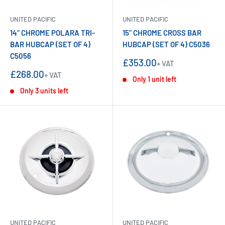
UNITED PACIFIC
UNITED PACIFIC
14" CHROME POLARA TRI-
15" CHROME CROSS BAR
BAR HUBCAP (SET OF 4)
HUBCAP (SET OF 4) C5036
C5056
Sale
£353.00
+ VAT
price
Sale
£268.00
+ VAT
Only 1 unit left
price
Only 3 units left
UNITED PACIFIC
UNITED PACIFIC