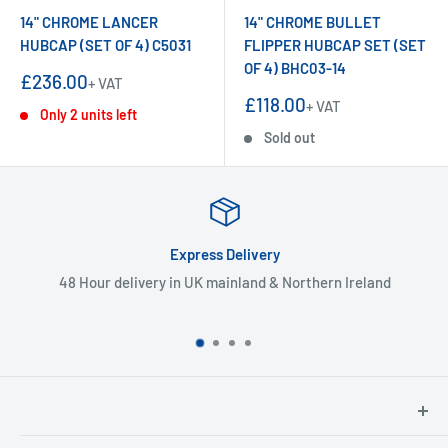
14" CHROME LANCER
14" CHROME BULLET
HUBCAP (SET OF 4) C5031
FLIPPER HUBCAP SET (SET
OF 4) BHC03-14
Sale
£236.00
+ VAT
price
Sale
£118.00
+ VAT
Only 2 units left
price
Sold out
Express Delivery
48 Hour delivery in UK mainland & Northern Ireland
North Hants Tyres