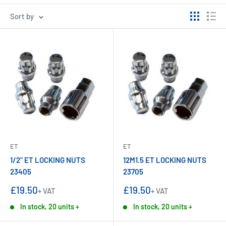
Sort by
ET
ET
1/2" ET LOCKING NUTS
12M1.5 ET LOCKING NUTS
23405
23705
Sale
Sale
£19.50
£19.50
+ VAT
+ VAT
price
price
In stock, 20 units +
In stock, 20 units +