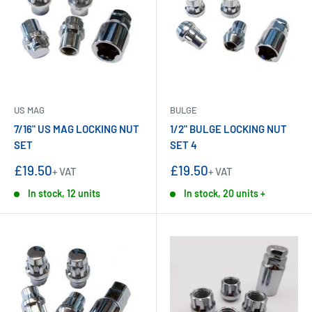
US MAG
BULGE
7/16" US MAG LOCKING NUT
1/2" BULGE LOCKING NUT
SET
SET 4
Sale
Sale
£19.50
£19.50
+ VAT
+ VAT
price
price
In stock, 12 units
In stock, 20 units +