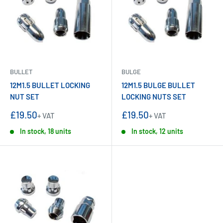
BULLET
BULGE
12M1.5 BULLET LOCKING
12M1.5 BULGE BULLET
NUT SET
LOCKING NUTS SET
Sale
Sale
£19.50
£19.50
+ VAT
+ VAT
price
price
In stock, 18 units
In stock, 12 units