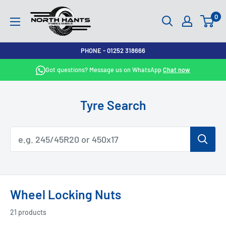
Skip
North
0
to
Hants
content
Tyres
PHONE - 01252 318666
Got questions? Message us on WhatsApp
Chat now
Tyre Search
Wheel Locking Nuts
21 products