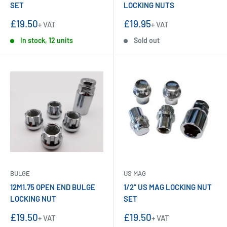
SET
LOCKING NUTS
Sale
Sale
£19.50
£19.95
+ VAT
+ VAT
price
price
In stock, 12 units
Sold out
BULGE
US MAG
12M1.75 OPEN END BULGE
1/2" US MAG LOCKING NUT
LOCKING NUT
SET
Sale
Sale
£19.50
£19.50
+ VAT
+ VAT
price
price