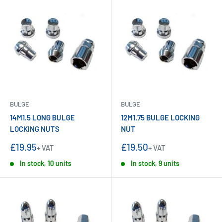
BULGE
BULGE
14M1.5 LONG BULGE
12M1.75 BULGE LOCKING
LOCKING NUTS
NUT
Sale
Sale
£19.95
£19.50
+ VAT
+ VAT
price
price
In stock, 10 units
In stock, 9 units