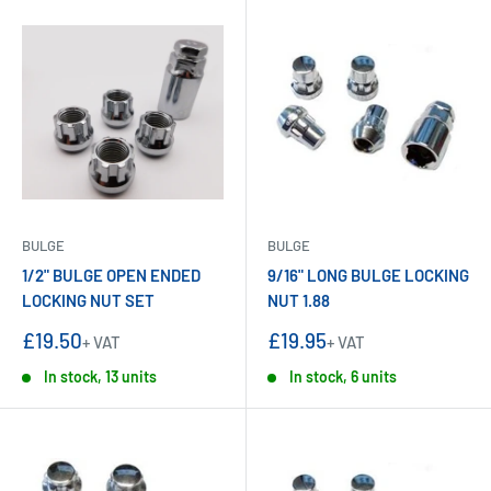
BULGE
BULGE
1/2" BULGE OPEN ENDED
9/16" LONG BULGE LOCKING
LOCKING NUT SET
NUT 1.88
Sale
Sale
£19.50
£19.95
+ VAT
+ VAT
price
price
In stock, 13 units
In stock, 6 units