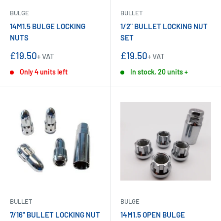
BULGE
BULLET
14M1.5 BULGE LOCKING
1/2" BULLET LOCKING NUT
NUTS
SET
Sale
Sale
£19.50
£19.50
+ VAT
+ VAT
price
price
Only 4 units left
In stock, 20 units +
BULLET
BULGE
7/16" BULLET LOCKING NUT
14M1.5 OPEN BULGE