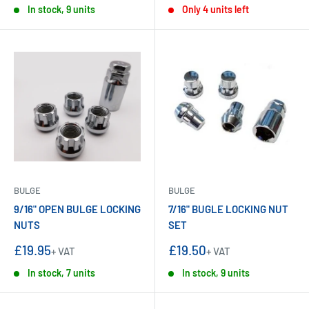
In stock, 9 units
Only 4 units left
BULGE
BULGE
9/16" OPEN BULGE LOCKING
7/16" BUGLE LOCKING NUT
NUTS
SET
Sale
Sale
£19.95
£19.50
+ VAT
+ VAT
price
price
In stock, 7 units
In stock, 9 units