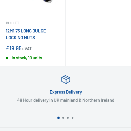
BULLET
12M1.75 LONG BULGE
LOCKING NUTS
Sale
£19.95
+ VAT
price
In stock, 10 units
Express Delivery
48 Hour delivery in UK mainland & Northern Ireland