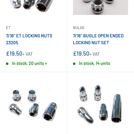
ET
BULGE
7/16" ET LOCKING NUTS
7/16" BUGLE OPEN ENDED
23205
LOCKING NUT SET
Sale
Sale
£19.50
£19.50
+ VAT
+ VAT
price
price
In stock, 20 units +
In stock, 14 units