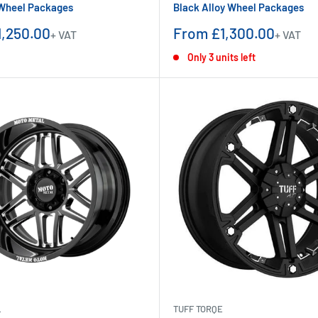
 Wheel Packages
Black Alloy Wheel Packages
Sale
,250.00
From £1,300.00
+ VAT
+ VAT
price
Only 3 units left
L
TUFF TORQE