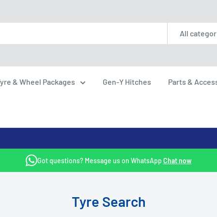
All categor
yre & Wheel Packages
Gen-Y Hitches
Parts & Acces
Got questions? Message us on WhatsApp
Chat now
Tyre Search