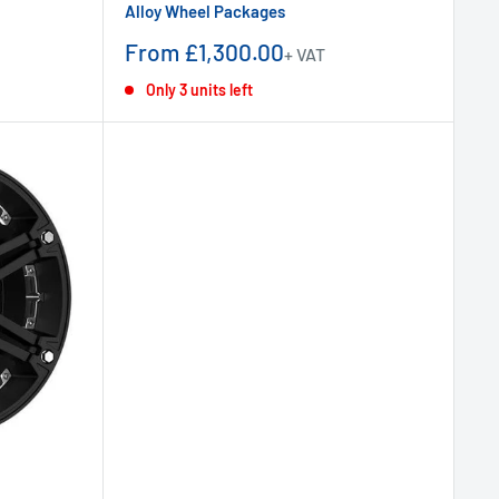
Alloy Wheel Packages
Sale
From £1,300.00
+ VAT
price
Only 3 units left