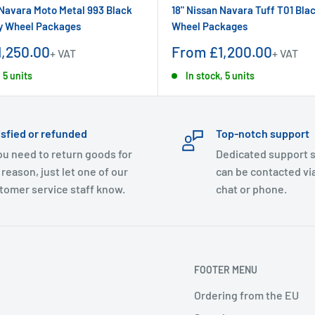
 Navara Moto Metal 993 Black
18" Nissan Navara Tuff T01 Blac
oy Wheel Packages
Wheel Packages
Sale
,250.00
From £1,200.00
+ VAT
+ VAT
price
 5 units
In stock, 5 units
isfied or refunded
Top-notch support
you need to return goods for
Dedicated support s
 reason, just let one of our
can be contacted via
tomer service staff know.
chat or phone.
FOOTER MENU
Ordering from the EU