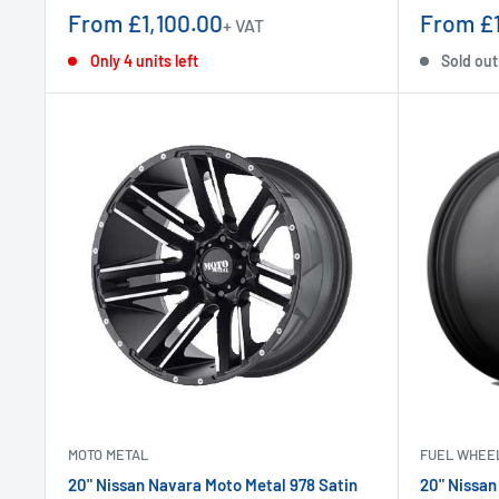
Sale
Sale
From £1,100.00
From £1
+ VAT
price
price
Only 4 units left
Sold out
MOTO METAL
FUEL WHEE
20" Nissan Navara Moto Metal 978 Satin
20" Nissan