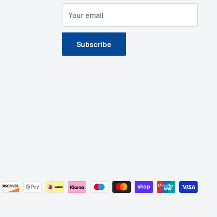
Your email
Subscribe