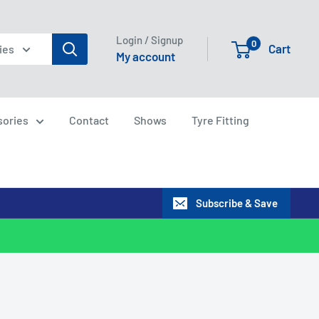
Login / Signup
0
Cart
ies
My account
sories
Contact
Shows
Tyre Fitting
Subscribe & Save