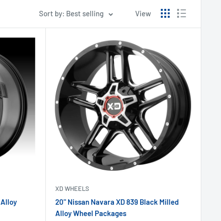
Sort by: Best selling
View
XD WHEELS
 Alloy
20" Nissan Navara XD 839 Black Milled
Alloy Wheel Packages