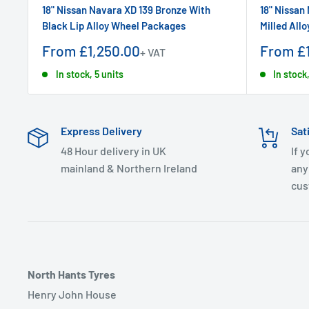
18" Nissan Navara XD 139 Bronze With
18" Nissan
Black Lip Alloy Wheel Packages
Milled All
Sale
Sale
From £1,250.00
From £1
+ VAT
price
price
In stock, 5 units
In stock,
Express Delivery
Sat
48 Hour delivery in UK
If 
mainland & Northern Ireland
any
cus
North Hants Tyres
Henry John House