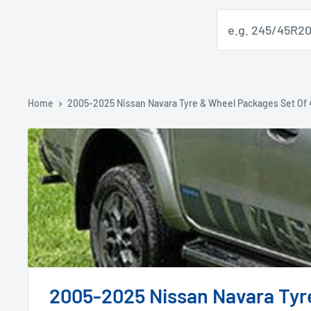
Home
2005-2025 Nissan Navara Tyre & Wheel Packages Set Of 
2005-2025 Nissan Navara Tyr