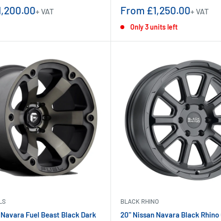
Sale
,200.00
From £1,250.00
+ VAT
+ VAT
price
Only 3 units left
LS
BLACK RHINO
 Navara Fuel Beast Black Dark
20" Nissan Navara Black Rhino