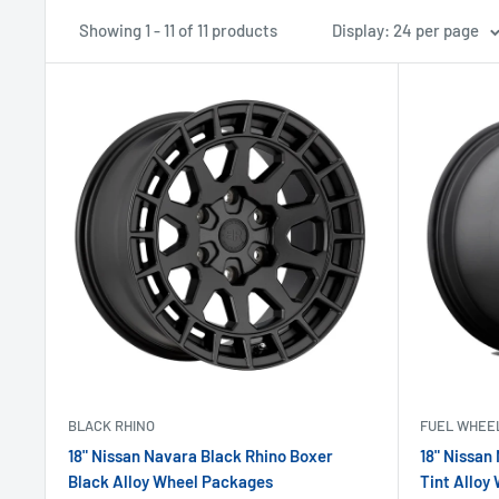
Showing 1 - 11 of 11 products
Display: 24 per page
BLACK RHINO
FUEL WHEE
18" Nissan Navara Black Rhino Boxer
18" Nissan
Black Alloy Wheel Packages
Tint Alloy