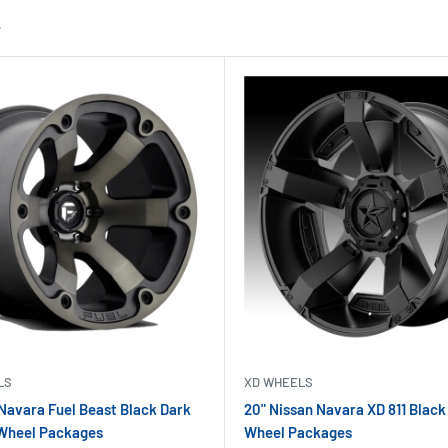
LS
XD WHEELS
 Navara Fuel Beast Black Dark
20" Nissan Navara XD 811 Black
 Wheel Packages
Wheel Packages