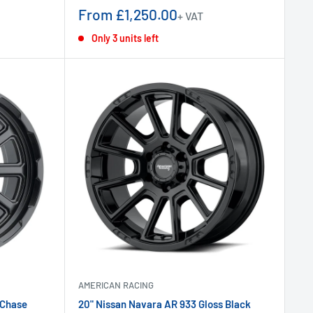
Sale
From £1,250.00
+ VAT
price
Only 3 units left
AMERICAN RACING
 Chase
20" Nissan Navara AR 933 Gloss Black