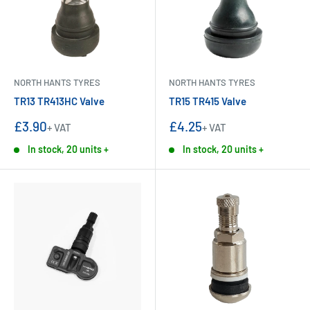
NORTH HANTS TYRES
NORTH HANTS TYRES
TR13 TR413HC Valve
TR15 TR415 Valve
Sale
Sale
£3.90
£4.25
+ VAT
+ VAT
price
price
In stock, 20 units +
In stock, 20 units +