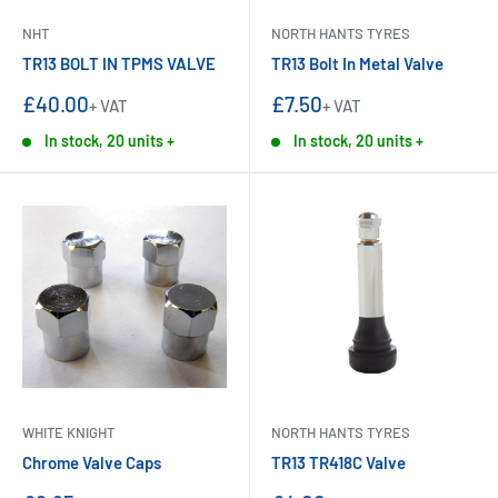
NHT
NORTH HANTS TYRES
TR13 BOLT IN TPMS VALVE
TR13 Bolt In Metal Valve
Sale
Sale
£40.00
£7.50
+ VAT
+ VAT
price
price
In stock, 20 units +
In stock, 20 units +
WHITE KNIGHT
NORTH HANTS TYRES
Chrome Valve Caps
TR13 TR418C Valve