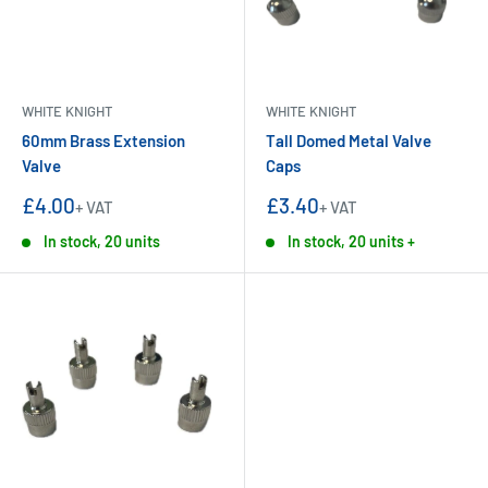
WHITE KNIGHT
WHITE KNIGHT
60mm Brass Extension
Tall Domed Metal Valve
Valve
Caps
Sale
Sale
£4.00
£3.40
+ VAT
+ VAT
price
price
In stock, 20 units
In stock, 20 units +