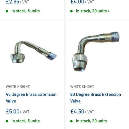
Sale
Sale
£2.95
£4.00
+ VAT
+ VAT
price
price
In stock, 8 units
In stock, 20 units +
WHITE KNIGHT
WHITE KNIGHT
45 Degree Brass Extension
90 Degree Brass Extension
Valve
Valve
Sale
Sale
£5.00
£4.50
+ VAT
+ VAT
price
price
In stock, 8 units
In stock, 20 units