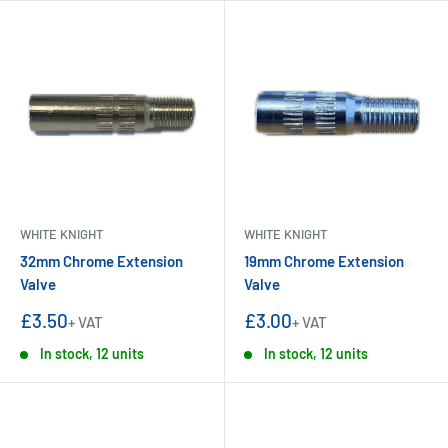
WHITE KNIGHT
WHITE KNIGHT
32mm Chrome Extension
19mm Chrome Extension
Valve
Valve
Sale
Sale
£3.50
£3.00
+ VAT
+ VAT
price
price
In stock, 12 units
In stock, 12 units