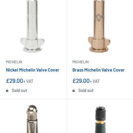
MICHELIN
MICHELIN
Nickel Michelin Valve Cover
Brass Michelin Valve Cover
Sale
Sale
£29.00
£29.00
+ VAT
+ VAT
price
price
Sold out
Sold out