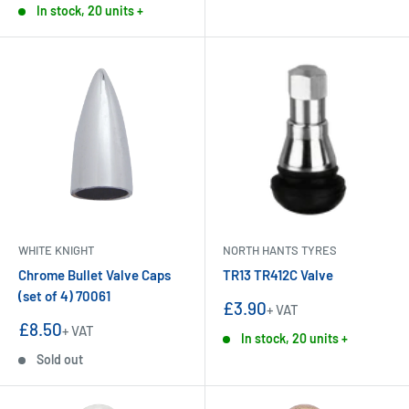
In stock, 20 units +
WHITE KNIGHT
NORTH HANTS TYRES
Chrome Bullet Valve Caps
TR13 TR412C Valve
(set of 4) 70061
Sale
£3.90
+ VAT
price
Sale
£8.50
+ VAT
In stock, 20 units +
price
Sold out