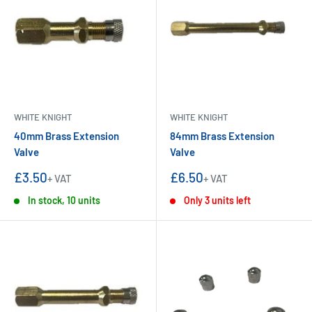
WHITE KNIGHT
WHITE KNIGHT
40mm Brass Extension
84mm Brass Extension
Valve
Valve
Sale
Sale
£3.50
£6.50
+ VAT
+ VAT
price
price
In stock, 10 units
Only 3 units left