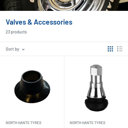
Valves & Accessories
23 products
Sort by
NORTH HANTS TYRES
NORTH HANTS TYRES