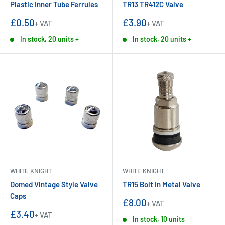
Plastic Inner Tube Ferrules
TR13 TR412C Valve
Sale
Sale
£0.50
£3.90
+ VAT
+ VAT
price
price
In stock, 20 units +
In stock, 20 units +
WHITE KNIGHT
WHITE KNIGHT
Domed Vintage Style Valve
TR15 Bolt In Metal Valve
Caps
Sale
£8.00
+ VAT
price
Sale
£3.40
+ VAT
In stock, 10 units
price