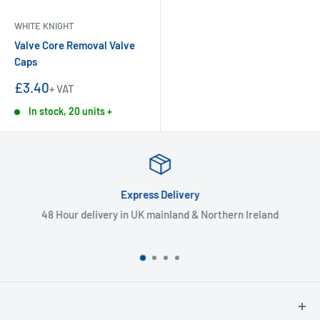
WHITE KNIGHT
Valve Core Removal Valve
Caps
Sale
£3.40
+ VAT
price
In stock, 20 units +
Express Delivery
48 Hour delivery in UK mainland & Northern Ireland