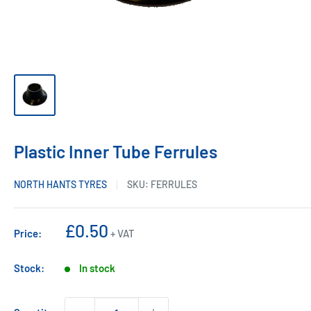
Plastic Inner Tube Ferrules
NORTH HANTS TYRES
SKU:
FERRULES
Sale
£0.50
Price:
+ VAT
price
Stock:
In stock