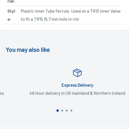
rial:
Styl
Plastic Inner Tube Ferrule. Used on a TR13 inner Valve
e:
to fit a TR15 15.7 mm hole in rim
You may also like
Express Delivery
48 Hour delivery in UK mainland & Northern Ireland