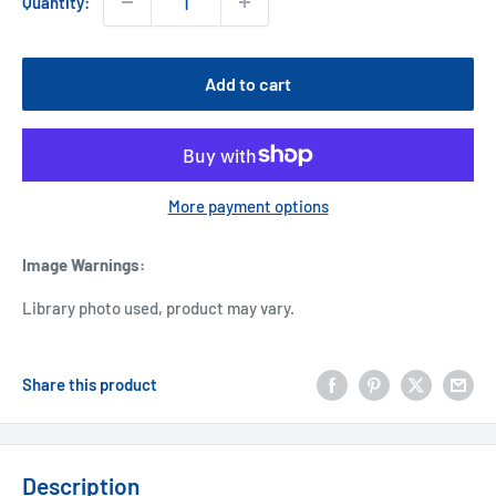
Quantity:
Add to cart
More payment options
Image Warnings
:
Library photo used, product may vary.
Share this product
Description