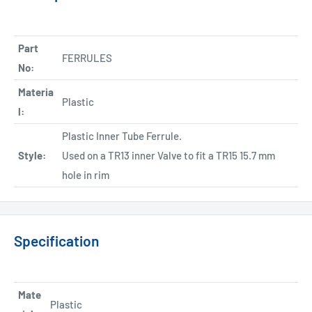
Part
FERRULES
No:
Materia
Plastic
l:
Plastic Inner Tube Ferrule.
Style:
Used on a TR13 inner Valve to fit a TR15 15.7 mm
hole in rim
Specification
Mate
Plastic