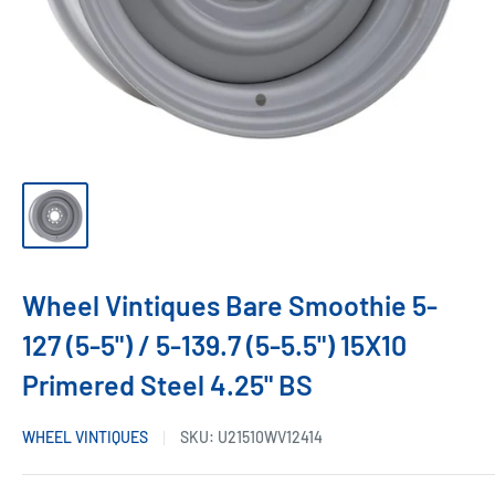
Wheel Vintiques Bare Smoothie 5-
127 (5-5") / 5-139.7 (5-5.5") 15X10
Primered Steel 4.25" BS
WHEEL VINTIQUES
SKU:
U21510WV12414