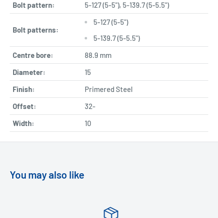
Bolt pattern:
5-127 (5-5"), 5-139.7 (5-5.5")
5-127 (5-5")
Bolt patterns:
5-139.7 (5-5.5")
Centre bore:
88.9 mm
Diameter:
15
Finish:
Primered Steel
Offset:
32-
Width:
10
You may also like