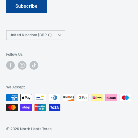
Subscribe
Company History
Contact Us
Wheel FAQ
Country/region
United Kingdom (GBP £)
Tyre FAQ
Follow Us
We Accept
© 2026 North Hants Tyres