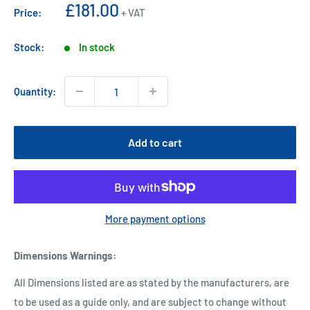
Sale
£181.00
Price:
+ VAT
price
Stock:
In stock
Quantity:
Add to cart
More payment options
Dimensions Warnings
:
All Dimensions listed are as stated by the manufacturers, are
to be used as a guide only, and are subject to change without