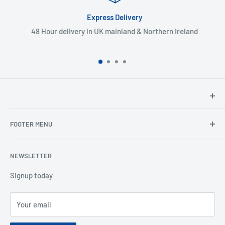
Express Delivery
48 Hour delivery in UK mainland & Northern Ireland
North Hants Tyres
FOOTER MENU
Henry John House
2 Ivy Road
Ordering from the EU
Aldershot
NEWSLETTER
Search
Hampshire
Privacy Policy
Signup today
GU12 4TX
Refund Policy
Telephone: 01252 318666
Your email
Shipping Policy
Email:
sales@northhantstyres.com
Terms of Service