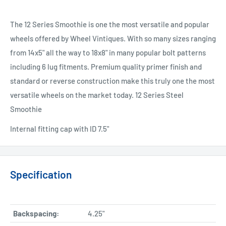
The 12 Series Smoothie is one the most versatile and popular
wheels offered by Wheel Vintiques. With so many sizes ranging
from 14x5" all the way to 18x8" in many popular bolt patterns
including 6 lug fitments. Premium quality primer finish and
standard or reverse construction make this truly one the most
versatile wheels on the market today. 12 Series Steel
Smoothie
Internal fitting cap with ID 7.5"
Specification
Backspacing:
4.25"