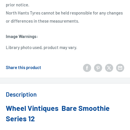
prior notice.
North Hants Tyres cannot be held responsible for any changes
or differences in these measurements.
Image Warnings
:
Library photo used, product may vary.
Share this product
Description
Wheel Vintiques Bare Smoothie
Series 12