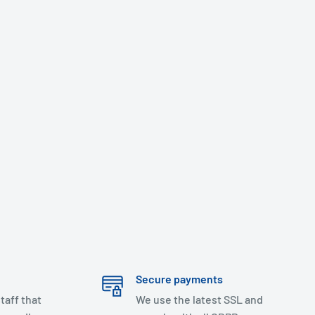
Secure payments
taff that
We use the latest SSL and