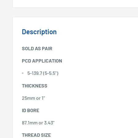
Description
SOLD AS PAIR
PCD APPLICATION
5-139.7 (5-5.5")
THICKNESS
25mm or 1"
ID BORE
87.1mm or 3.43"
THREAD SIZE