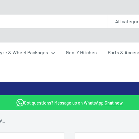
All categor
yre & Wheel Packages
Gen-Y Hitches
Parts & Acces
Got questions? Message us on WhatsApp
Chat now
...