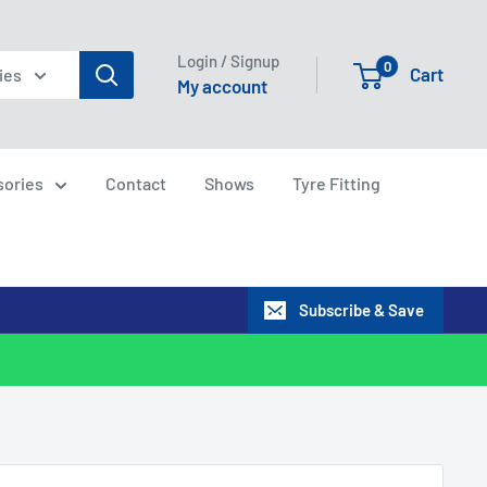
Login / Signup
0
Cart
ies
My account
sories
Contact
Shows
Tyre Fitting
Subscribe & Save