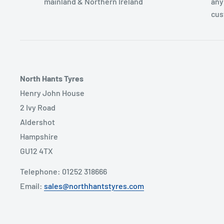
mainland & Northern Ireland
any
cus
North Hants Tyres
Henry John House
2 Ivy Road
Aldershot
Hampshire
GU12 4TX
Telephone: 01252 318666
Email:
sales@northhantstyres.com