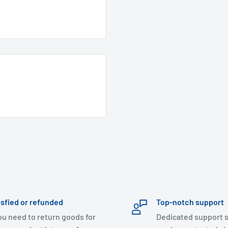
isfied or refunded
Top-notch support
you need to return goods for
Dedicated support s