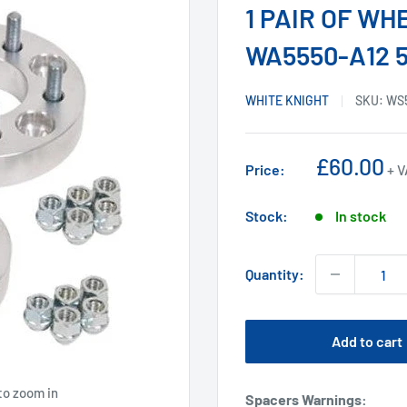
1 PAIR OF W
WA5550-A12 5-
WHITE KNIGHT
SKU:
WS
Sale
£60.00
Price:
+ 
price
Stock:
In stock
Quantity:
Add to cart
to zoom in
Spacers Warnings
: