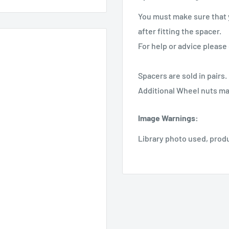
You must make sure that 
after fitting the spacer.
For help or advice please 
Spacers are sold in pairs.
Additional Wheel nuts ma
Image Warnings
:
Library photo used, prod