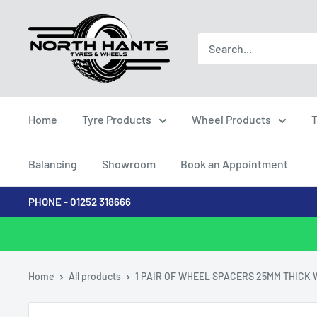
Skip
North
to
Hants
content
Tyres
Home
Tyre Products
Wheel Products
T
Balancing
Showroom
Book an Appointment
PHONE - 01252 318666
Home
All products
1 PAIR OF WHEEL SPACERS 25MM THICK W