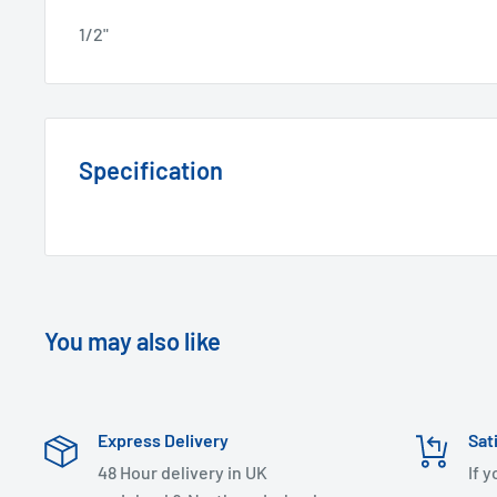
1/2"
Specification
You may also like
Express Delivery
Sat
48 Hour delivery in UK
If 