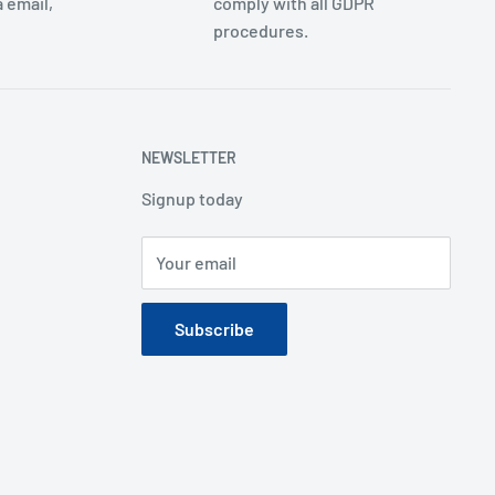
 email,
comply with all GDPR
procedures.
NEWSLETTER
Signup today
Your email
Subscribe