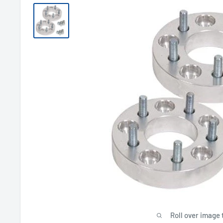
Roll over image 