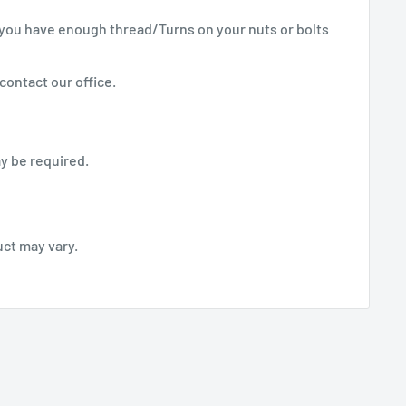
you have enough thread/Turns on your nuts or bolts
contact our office.
y be required.
uct may vary.