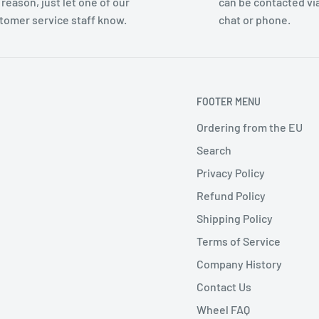
 reason, just let one of our
can be contacted via
tomer service staff know.
chat or phone.
FOOTER MENU
Ordering from the EU
Search
Privacy Policy
Refund Policy
Shipping Policy
Terms of Service
Company History
Contact Us
Wheel FAQ