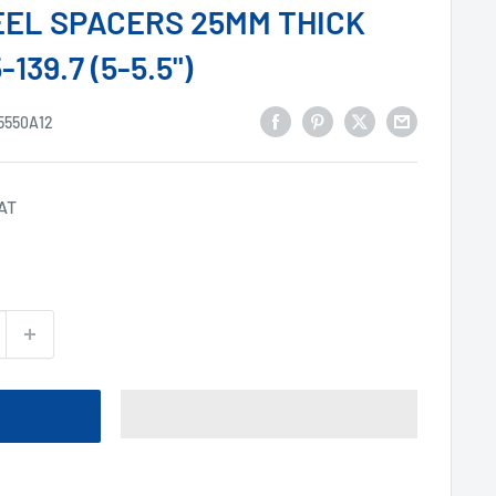
HEEL SPACERS 25MM THICK
139.7 (5-5.5")
5550A12
VAT