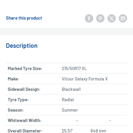
Share this product
Description
Marked Tyre Size:
215/50R17 XL
Make:
Vitour Galaxy Formula X
Sidewall Design:
Blackwall
Tyre Type:
Radial
Season:
Summer
Whitewall Width:
-
-
Overall Diameter:
25.51"
648 mm