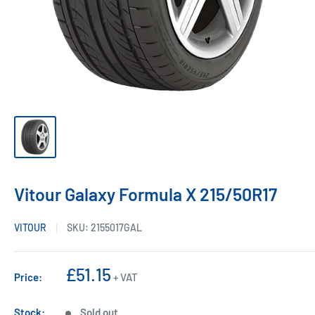
Vitour Galaxy Formula X 215/50R17
VITOUR
SKU:
2155017GAL
Sale
£51.15
Price:
+ VAT
price
Stock:
Sold out