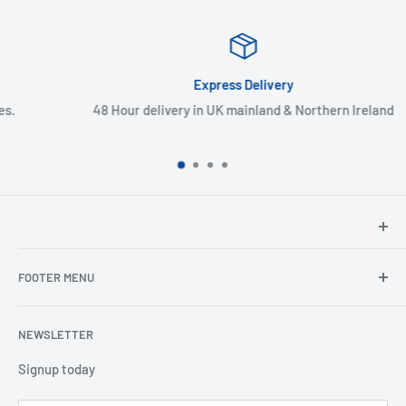
Express Delivery
48 Hour delivery in UK mainland & Northern Ireland
North Hants Tyres
FOOTER MENU
Henry John House
2 Ivy Road
Ordering from the EU
Aldershot
NEWSLETTER
Search
Hampshire
Privacy Policy
Signup today
GU12 4TX
Refund Policy