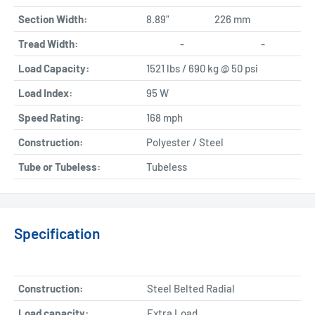
Section Width:
8.89"
226 mm
Tread Width:
-
-
Load Capacity:
1521 lbs / 690 kg @ 50 psi
Load Index:
95 W
Speed Rating:
168 mph
Construction:
Polyester / Steel
Tube or Tubeless:
Tubeless
Specification
Construction:
Steel Belted Radial
Load capacity:
Extra Load