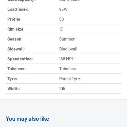
Load index:
95W
Profile:
50
Rim size:
17
Season:
Summer
Sidewall:
Blackwall
Speed rating:
168 MPH
Tubeless:
Tubeless
Tyre:
Radial Tyre
Width:
215
You may also like