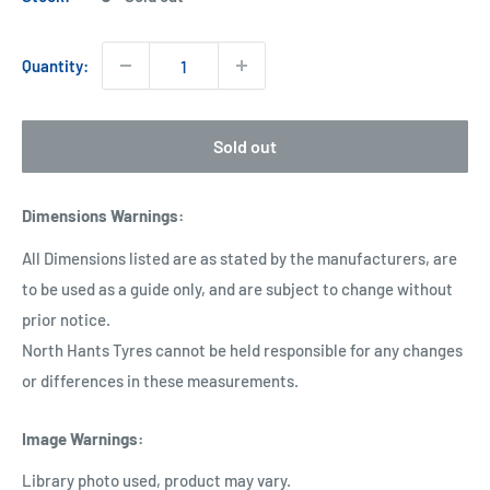
Quantity:
Sold out
Dimensions Warnings
:
All Dimensions listed are as stated by the manufacturers, are
to be used as a guide only, and are subject to change without
prior notice.
North Hants Tyres cannot be held responsible for any changes
or differences in these measurements.
Image Warnings
:
Library photo used, product may vary.