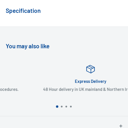
Specification
You may also like
Express Delivery
48 Hour delivery in UK mainland & Northern Ireland