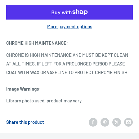
More payment options
CHROME HIGH MAINTENANCE
:
CHROME IS HIGH MAINTENANCE AND MUST BE KEPT CLEAN
AT ALL TIMES. IF LEFT FOR A PROLONGED PERIOD PLEASE
COAT WITH WAX OR VASELINE TO PROTECT CHROME FINISH
Image Warnings
:
Library photo used, product may vary.
Share this product