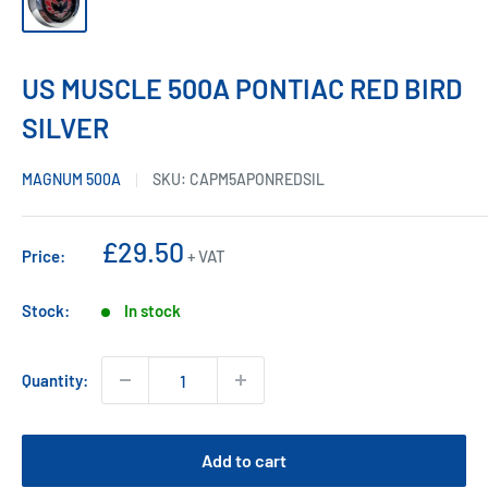
US MUSCLE 500A PONTIAC RED BIRD
SILVER
MAGNUM 500A
SKU:
CAPM5APONREDSIL
Sale
£29.50
Price:
+ VAT
price
Stock:
In stock
Quantity:
Add to cart