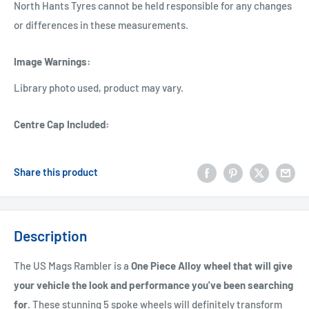
North Hants Tyres cannot be held responsible for any changes
or differences in these measurements.
Image Warnings
:
Library photo used, product may vary.
Centre Cap Included
:
Share this product
Description
The US Mags Rambler is a
One Piece Alloy wheel that will give
your vehicle the look and performance you've been searching
for
. These stunning 5 spoke wheels will definitely transform