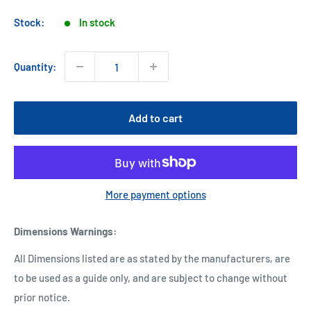
price
Stock:
In stock
Quantity:
Add to cart
More payment options
Dimensions Warnings
:
All Dimensions listed are as stated by the manufacturers, are
to be used as a guide only, and are subject to change without
prior notice.