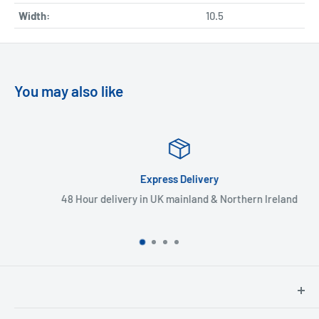
Width:
10.5
You may also like
Express Delivery
48 Hour delivery in UK mainland & Northern Ireland
North Hants Tyres