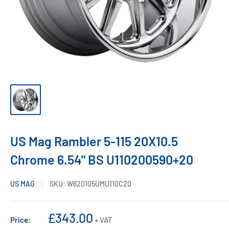
US Mag Rambler 5-115 20X10.5
Chrome 6.54" BS U110200590+20
US MAG
SKU:
W620105UMU110C20
Sale
£343.00
Price:
+ VAT