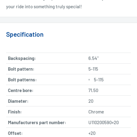
your ride into something truly special!
Specification
Backspacing:
6.54"
Bolt pattern:
5-115
Bolt patterns:
5-115
Centre bore:
71.50
Diameter:
20
Finish:
Chrome
Manufacturers part number:
U110200590+20
Offset:
+20