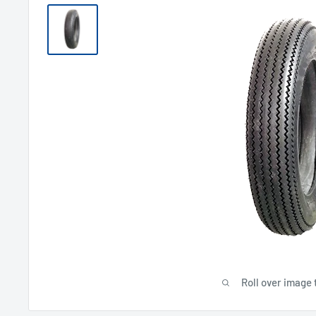
Roll over image 