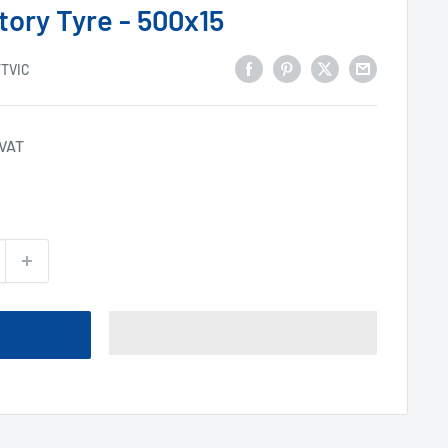
tory Tyre - 500x15
TTVIC
 VAT