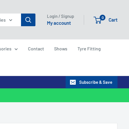
Login / Signup
0
Cart
ies
My account
sories
Contact
Shows
Tyre Fitting
Subscribe & Save