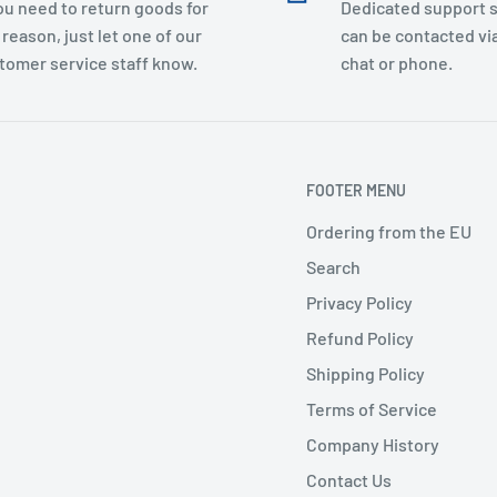
you need to return goods for
Dedicated support s
 reason, just let one of our
can be contacted via
tomer service staff know.
chat or phone.
FOOTER MENU
Ordering from the EU
Search
Privacy Policy
Refund Policy
Shipping Policy
Terms of Service
Company History
Contact Us