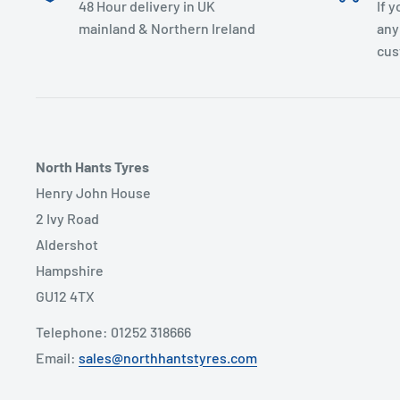
48 Hour delivery in UK
If 
mainland & Northern Ireland
any
cus
North Hants Tyres
Henry John House
2 Ivy Road
Aldershot
Hampshire
GU12 4TX
Telephone: 01252 318666
Email:
sales@northhantstyres.com