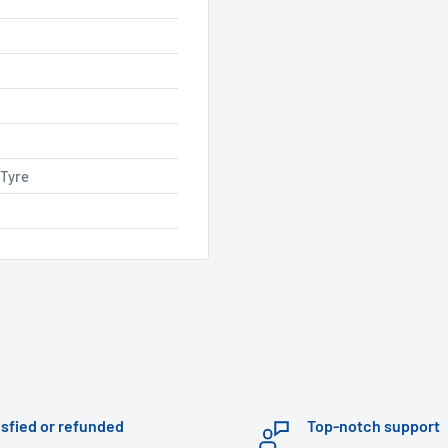
 Tyre
isfied or refunded
Top-notch support