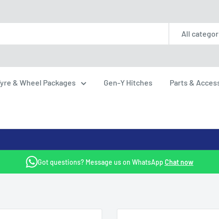
All categor
yre & Wheel Packages
Gen-Y Hitches
Parts & Acces
Got questions? Message us on WhatsApp
Chat now