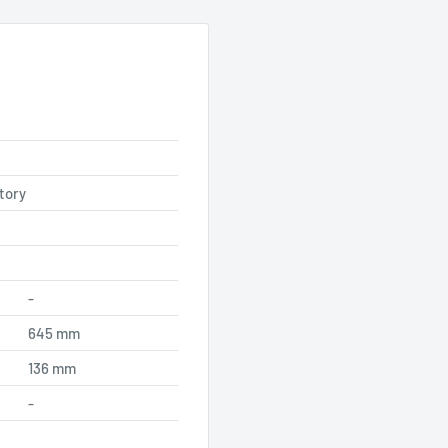
tory
-
645 mm
136 mm
-