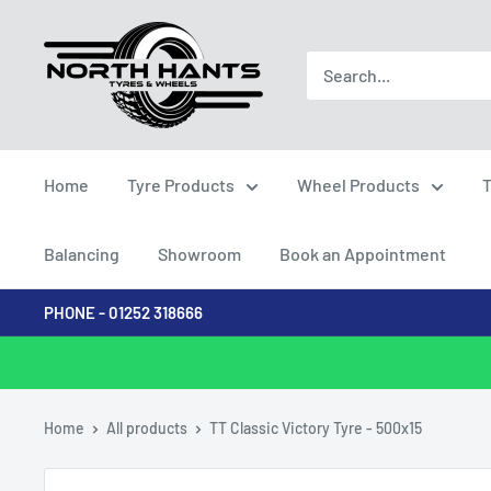
Skip
North
to
Hants
content
Tyres
Home
Tyre Products
Wheel Products
T
Balancing
Showroom
Book an Appointment
PHONE - 01252 318666
Home
All products
TT Classic Victory Tyre - 500x15