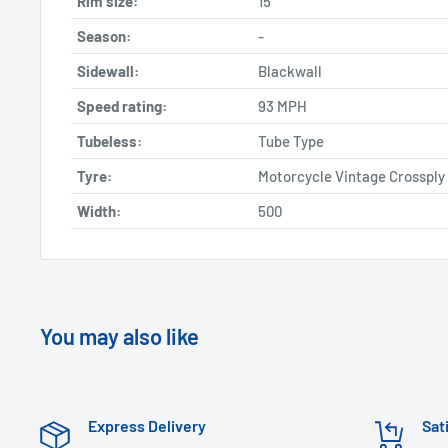
Rim size:
15
Season:
-
Sidewall:
Blackwall
Speed rating:
93 MPH
Tubeless:
Tube Type
Tyre:
Motorcycle Vintage Crossply
Width:
500
You may also like
Express Delivery
Sat