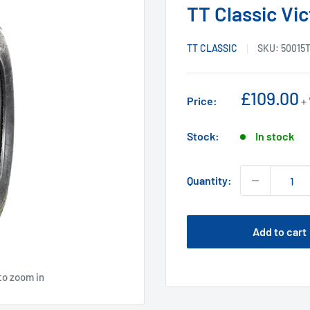
TT Classic Vic
TT CLASSIC
SKU:
50015
Sale
£109.00
Price:
+
price
Stock:
In stock
Quantity:
Add to cart
to zoom in