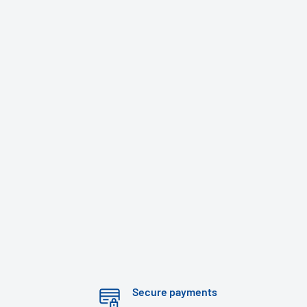
Secure payments