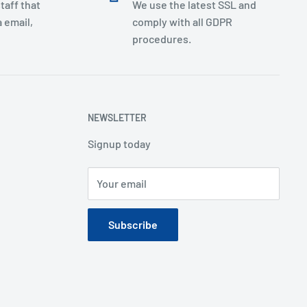
taff that
We use the latest SSL and
 email,
comply with all GDPR
procedures.
NEWSLETTER
Signup today
Your email
Subscribe