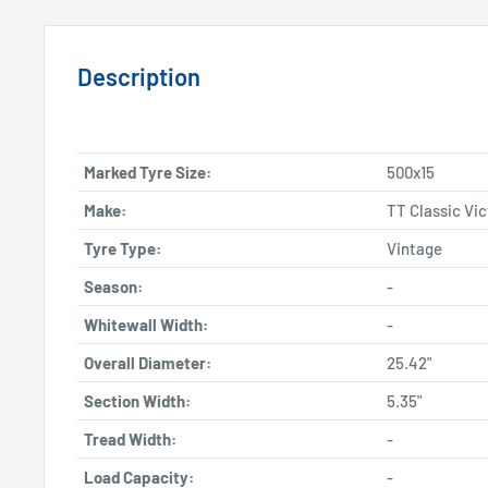
Description
Marked Tyre Size:
500x15
Make:
TT Classic Vic
Tyre Type:
Vintage
Season:
-
Whitewall Width:
-
Overall Diameter:
25.42"
Section Width:
5.35"
Tread Width:
-
Load Capacity:
-