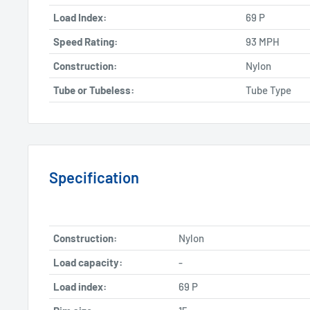
Load Index:
69 P
Speed Rating:
93 MPH
Construction:
Nylon
Tube or Tubeless:
Tube Type
Specification
Construction:
Nylon
Load capacity:
-
Load index:
69 P