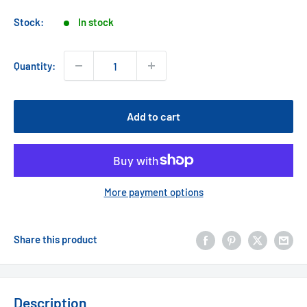
price
Stock:
In stock
Quantity:
Add to cart
More payment options
Share this product
Description