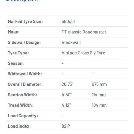
Marked Tyre Size:
550x16
Make:
TT classic Roadmaster
Sidewall Design:
Blackwall
Tyre Type:
Vintage Cross Ply Tyre
Season:
-
Whitewall Width:
-
-
Overall Diameter:
26.75"
675 mm
Section Width:
4.50"
114 mm
Tread Width:
4.12"
104 mm
Load Capacity:
-
Load Index:
82 P