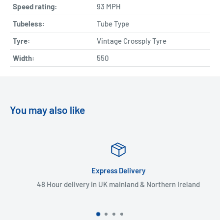
Speed rating:
93 MPH
Tubeless:
Tube Type
Tyre:
Vintage Crossply Tyre
Width:
550
You may also like
Express Delivery
48 Hour delivery in UK mainland & Northern Ireland