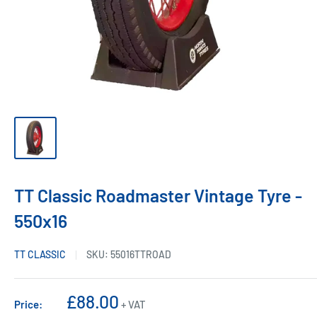
TT Classic Roadmaster Vintage Tyre -
550x16
TT CLASSIC
SKU:
55016TTROAD
Sale
£88.00
Price:
+ VAT