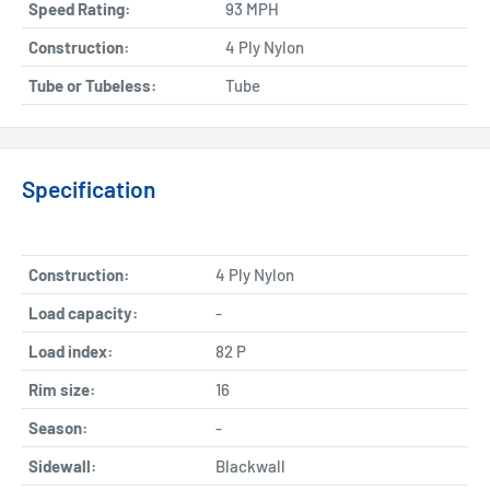
Speed Rating:
93 MPH
Construction:
4 Ply Nylon
Tube or Tubeless:
Tube
Specification
Construction:
4 Ply Nylon
Load capacity:
-
Load index:
82 P
Rim size:
16
Season:
-
Sidewall:
Blackwall