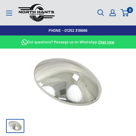
Skip
North
0
to
Hants
content
Tyres
PHONE - 01252 318666
Got questions? Message us on WhatsApp
Chat now