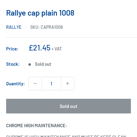
Rallye cap plain 1008
RALLYE
SKU:
CAPRA1008
Sale
£21.45
Price:
+ VAT
price
Stock:
Sold out
Quantity:
Sold out
CHROME HIGH MAINTENANCE
: