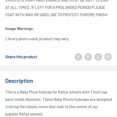
CHROME IS HIGH MAINTENANCE AND MUST BE KEPT CLEAN
AT ALL TIMES. IF LEFT FOR A PROLONGED PERIOD PLEASE
COAT WITH WAX OR VASELINE TO PROTECT CHROME FINISH
Image Warnings
:
Library photo used, product may vary.
Share this product
Description
This is a Baby Moon hubcap for Rallye wheels with 7 inch cap
back inside diameter. These Baby Moons hubcaps are designed
to bring the classic moon disc look to the center of our
popular Rallye wheels.