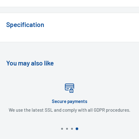
Specification
You may also like
ments
Express Del
 with all GDPR procedures.
48 Hour delivery in UK mainl