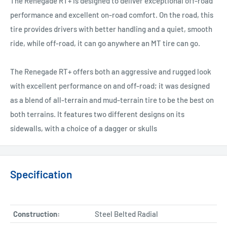
The Renegade RT+ is designed to deliver exceptional off-road
performance and excellent on-road comfort. On the road, this
tire provides drivers with better handling and a quiet, smooth
ride, while off-road, it can go anywhere an MT tire can go.
The Renegade RT+ offers both an aggressive and rugged look
with excellent performance on and off-road; it was designed
as a blend of all-terrain and mud-terrain tire to be the best on
both terrains. It features two different designs on its
sidewalls, with a choice of a dagger or skulls
Specification
Construction:
Steel Belted Radial