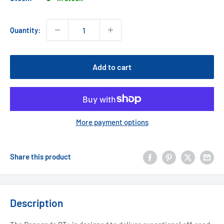
Quantity:
Add to cart
More payment options
Share this product
Description