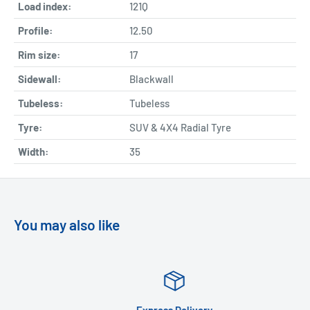
Load index:
121Q
Profile:
12.50
Rim size:
17
Sidewall:
Blackwall
Tubeless:
Tubeless
Tyre:
SUV & 4X4 Radial Tyre
Width:
35
You may also like
Express Delivery