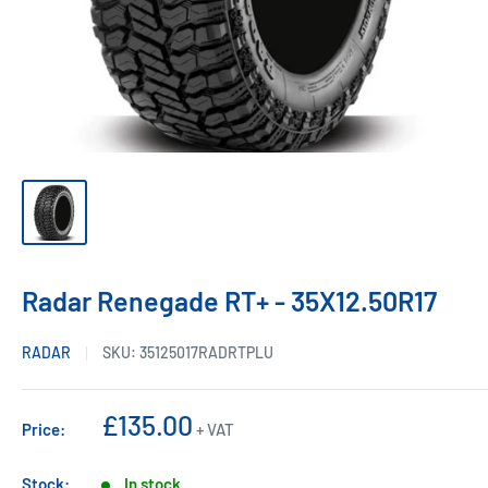
Radar Renegade RT+ - 35X12.50R17
RADAR
SKU:
35125017RADRTPLU
Sale
£135.00
Price:
+ VAT
price
Stock:
In stock