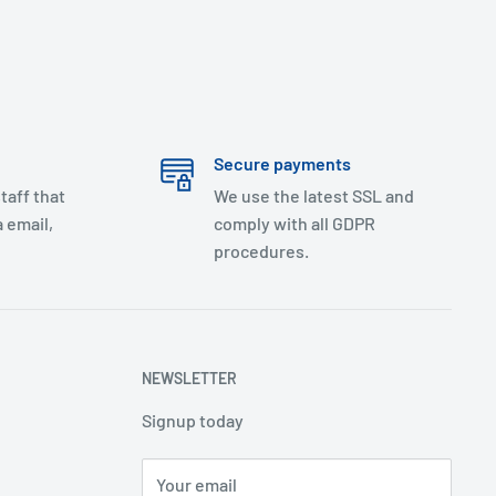
Secure payments
taff that
We use the latest SSL and
 email,
comply with all GDPR
procedures.
NEWSLETTER
Signup today
Your email