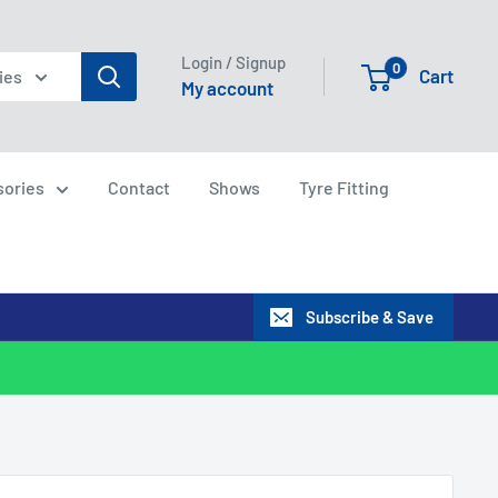
Login / Signup
0
Cart
ies
My account
sories
Contact
Shows
Tyre Fitting
Subscribe & Save