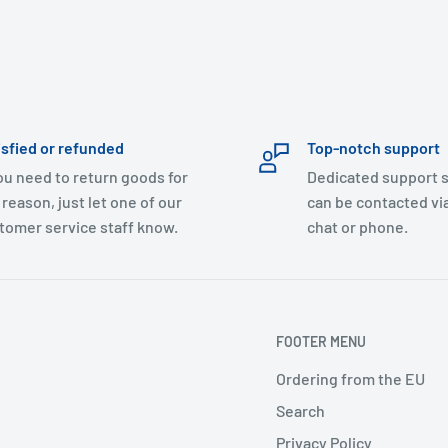
isfied or refunded
Top-notch support
you need to return goods for
Dedicated support s
 reason, just let one of our
can be contacted via
tomer service staff know.
chat or phone.
FOOTER MENU
Ordering from the EU
Search
Privacy Policy