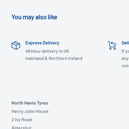
You may also like
Express Delivery
Sat
48 Hour delivery in UK
If 
mainland & Northern Ireland
any
cus
North Hants Tyres
Henry John House
2 Ivy Road
Aldershot