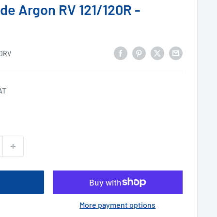
de Argon RV 121/120R -
DRV
AT
More payment options