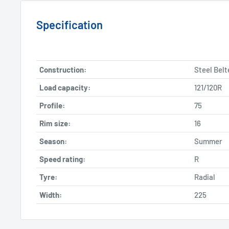
Specification
Construction:
Steel Belt
Load capacity:
121/120R
Profile:
75
Rim size:
16
Season:
Summer
Speed rating:
R
Tyre:
Radial
Width:
225