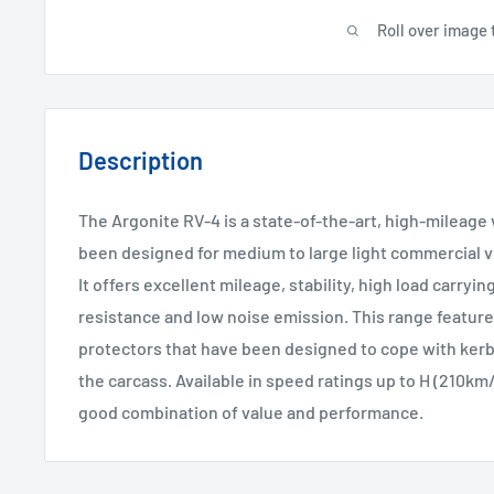
Roll over image 
Description
The Argonite RV-4 is a state-of-the-art, high-mileage 
been designed for medium to large light commercial ve
It offers excellent mileage, stability, high load carryin
resistance and low noise emission. This range feature
protectors that have been designed to cope with ker
the carcass. Available in speed ratings up to H (210km/
good combination of value and performance.