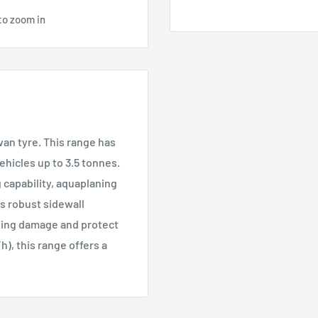
to zoom in
van tyre. This range has
hicles up to 3.5 tonnes.
g capability, aquaplaning
s robust sidewall
bing damage and protect
h), this range offers a