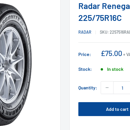
Radar Renega
225/75R16C
RADAR
SKU:
2257516RA
Sale
£75.00
Price:
+ V
price
Stock:
In stock
Quantity:
Add to cart