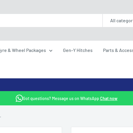
All categor
yre & Wheel Packages
Gen-Y Hitches
Parts & Acces
Got questions? Message us on WhatsApp
Chat now
.