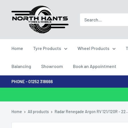
Skip
North
to
Hants
content
Tyres
Home
Tyre Products
Wheel Products
T
Balancing
Showroom
Book an Appointment
PHONE - 01252 318666
Home
All products
Radar Renegade Argon RV 121/120R - 22..