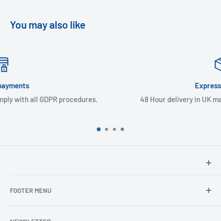
You may also like
Express Delivery
s.
48 Hour delivery in UK mainland & Northern Ireland
North Hants Tyres
FOOTER MENU
Henry John House
2 Ivy Road
Ordering from the EU
Aldershot