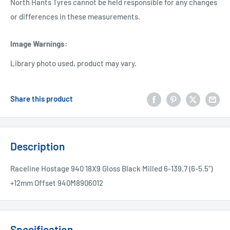
North Hants Tyres cannot be held responsible for any changes
or differences in these measurements.
Image Warnings
:
Library photo used, product may vary.
Share this product
Description
Raceline Hostage 940 18X9 Gloss Black Milled 6-139.7 (6-5.5")
+12mm Offset 940M8906012
Specification