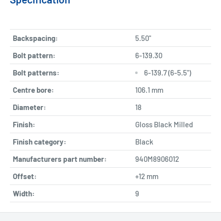
Backspacing:
5.50"
Bolt pattern:
6-139.30
Bolt patterns:
6-139.7 (6-5.5")
Centre bore:
106.1 mm
Diameter:
18
Finish:
Gloss Black Milled
Finish category:
Black
Manufacturers part number:
940M8906012
Offset:
+12 mm
Width:
9