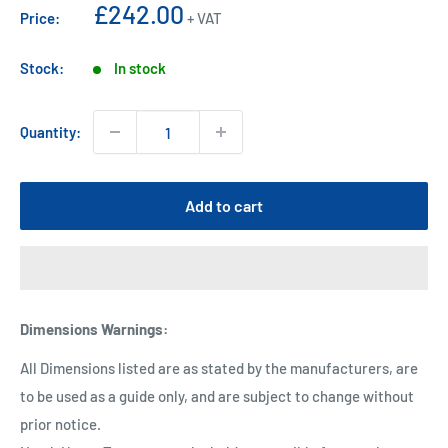
Sale
£242.00
Price:
+ VAT
price
Stock:
In stock
Quantity:
Add to cart
Dimensions Warnings
:
All Dimensions listed are as stated by the manufacturers, are
to be used as a guide only, and are subject to change without
prior notice.