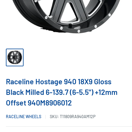
Raceline Hostage 940 18X9 Gloss
Black Milled 6-139.7 (6-5.5") +12mm
Offset 940M8906012
RACELINE WHEELS
SKU:
T11809RA940AM12P