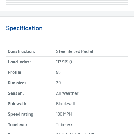
Specification
Construction:
Steel Belted Radial
Load index:
112/119 Q
Profile:
55
Rim size:
20
Season:
All Weather
Sidewall:
Blackwall
Speed rating:
100 MPH
Tubeless:
Tubeless