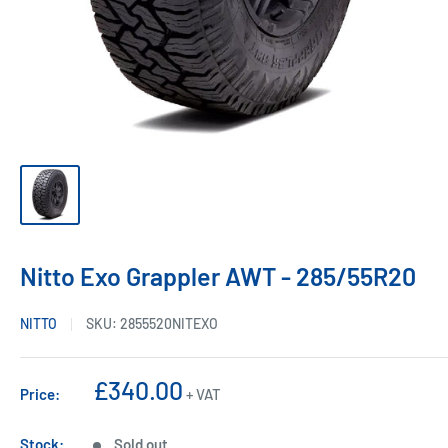
Nitto Exo Grappler AWT - 285/55R20
NITTO
SKU:
2855520NITEXO
Sale
£340.00
Price:
+ VAT
price
Stock:
Sold out