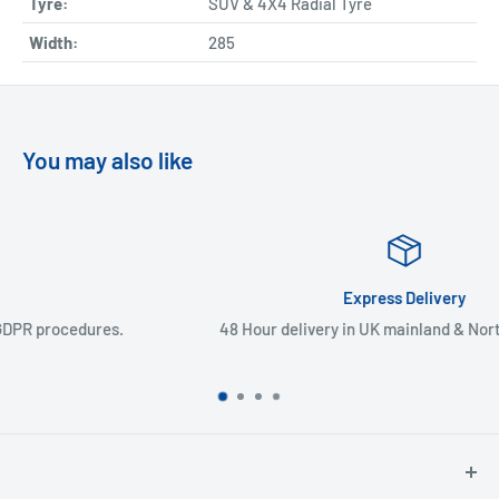
Tyre:
SUV & 4X4 Radial Tyre
Width:
285
You may also like
Express Delivery
48 Hour delivery in UK mainland & Northern Ireland