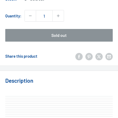
Quantity:
Sold out
Share this product
Description