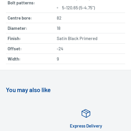
Bolt patterns:
5-120.65 (5-4.75")
Centre bore:
82
Diameter:
18
Finish:
Satin Black Primered
Offset:
-24
Width:
9
You may also like
Express Delivery