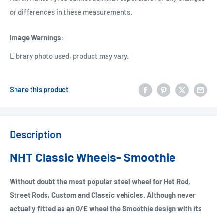
or differences in these measurements.
Image Warnings
:
Library photo used, product may vary.
Share this product
Description
NHT Classic Wheels- Smoothie
Without doubt the most popular steel wheel for Hot Rod,
Street Rods, Custom and Classic vehicles. Although never
actually fitted as an O/E wheel the Smoothie design with its