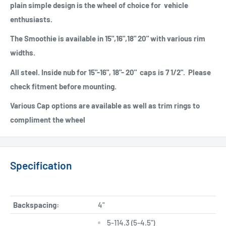
plain simple design is the wheel of choice for vehicle
enthusiasts.
The Smoothie is available in 15",16",18" 20" with various rim
widths.
All steel. Inside nub for 15"-16", 18"- 20" caps is 7 1/2". Please
check fitment before mounting.
Various Cap options are available as well as trim rings to
compliment the wheel
Specification
Backspacing:
4"
5-114.3 (5-4.5")