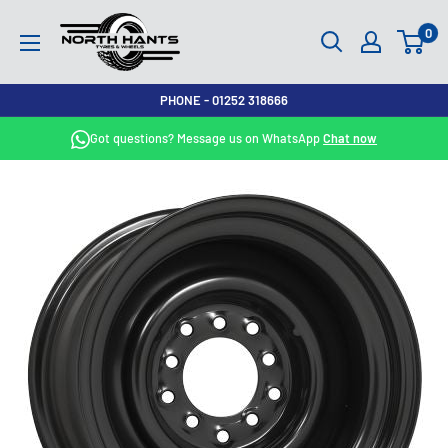
Skip
North
0
to
Hants
content
Tyres
PHONE - 01252 318666
Got questions? Message us on WhatsApp
Chat now