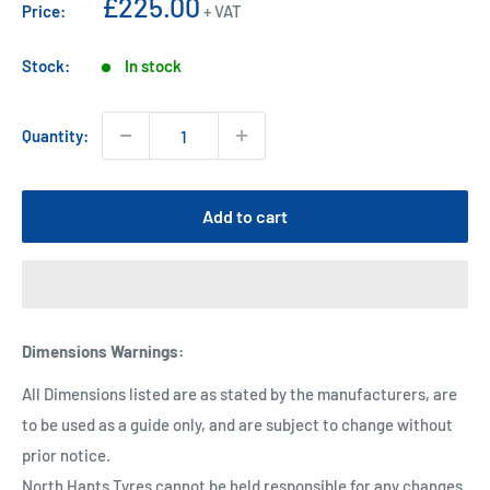
Sale
£225.00
Price:
+ VAT
price
Stock:
In stock
Quantity:
Add to cart
Dimensions Warnings
:
All Dimensions listed are as stated by the manufacturers, are
to be used as a guide only, and are subject to change without
prior notice.
North Hants Tyres cannot be held responsible for any changes