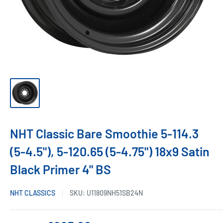
NHT Classic Bare Smoothie 5-114.3
(5-4.5"), 5-120.65 (5-4.75") 18x9 Satin
Black Primer 4" BS
NHT CLASSICS
SKU:
U11809NH51SB24N