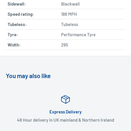
Sidewall:
Blackwall
Speed rating:
186 MPH
Tubeless:
Tubeless
Tyre:
Performance Tyre
Width:
295
You may also like
Express Delivery
48 Hour delivery in UK mainland & Northern Ireland