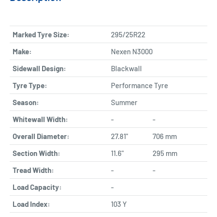
Marked Tyre Size:
295/25R22
Make:
Nexen N3000
Sidewall Design:
Blackwall
Tyre Type:
Performance Tyre
Season:
Summer
Whitewall Width:
-
-
Overall Diameter:
27.81"
706 mm
Section Width:
11.6"
295 mm
Tread Width:
-
-
Load Capacity:
-
Load Index:
103 Y