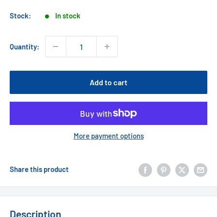
price
Stock:
In stock
Quantity:
Add to cart
More payment options
Share this product
Description