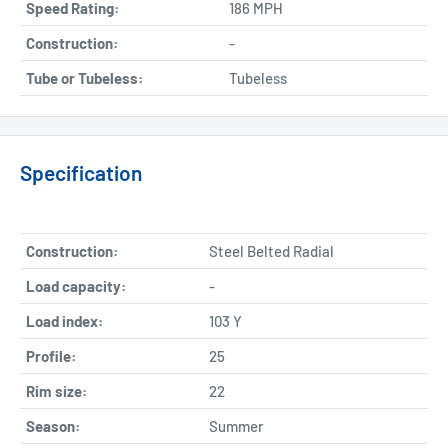
Speed Rating:
186 MPH
Construction:
-
Tube or Tubeless:
Tubeless
Specification
Construction:
Steel Belted Radial
Load capacity:
-
Load index:
103 Y
Profile:
25
Rim size:
22
Season:
Summer