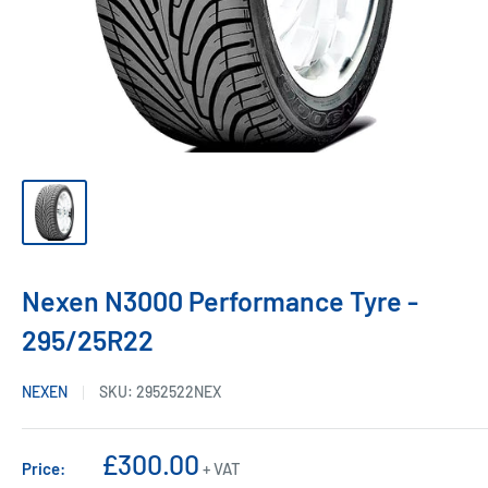
Nexen N3000 Performance Tyre -
295/25R22
NEXEN
SKU:
2952522NEX
Sale
£300.00
Price:
+ VAT