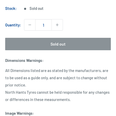
price
Stock:
Sold out
Quantity:
Sold out
Dimensions Warnings
:
All Dimensions listed are as stated by the manufacturers, are
to be used as a guide only, and are subject to change without
prior notice.
North Hants Tyres cannot be held responsible for any changes
or differences in these measurements.
Image Warnings
: