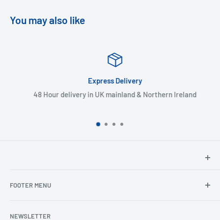
You may also like
Express Delivery
48 Hour delivery in UK mainland & Northern Ireland
North Hants Tyres
FOOTER MENU
Henry John House
2 Ivy Road
Ordering from the EU
Aldershot
NEWSLETTER
Search