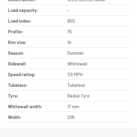
Load capacity:
-
Load index:
95S
Profile:
75
Rim size:
14
Season:
Summer
Sidewall:
Whitewall
Speed rating:
113 MPH
Tubeless:
Tubeless
Tyre:
Radial Tyre
Whitewall width:
17
mm
Width:
205