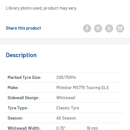
Library photo used, product may vary.
Share this product
Description
Marked Tyre Size:
205/75R14
Make:
Milestar MS775 Touring SLE
Sidewall Design:
Whitewall
Tyre Type:
Classic Tyre
Season:
All Season
Whitewall Width:
0.70"
18 mm