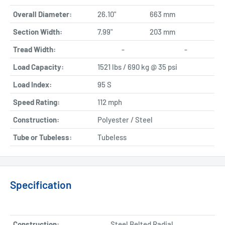
Overall Diameter:
26.10"
663 mm
Section Width:
7.99"
203 mm
Tread Width:
-
-
Load Capacity:
1521 lbs / 690 kg @ 35 psi
Load Index:
95 S
Speed Rating:
112 mph
Construction:
Polyester / Steel
Tube or Tubeless:
Tubeless
Specification
Construction:
Steel Belted Radial