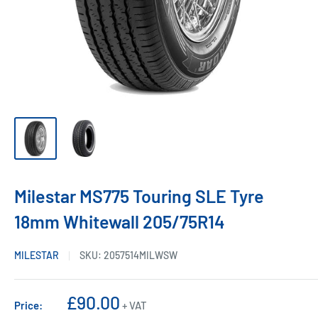
Milestar MS775 Touring SLE Tyre
18mm Whitewall 205/75R14
MILESTAR
SKU:
2057514MILWSW
Sale
£90.00
Price:
+ VAT