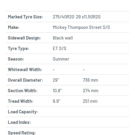
Marked Tyre Size:
275/40R20 29 x11.50R20
Make:
Mickey Thompson Street S/S
Sidewall Design:
Black wall
Tyre Type:
ET S/S
Season:
Summer
Whitewall Width:
-
-
Overall Diameter:
29"
736 mm
Section Width:
10.8"
274 mm
Tread Width:
9.9"
251 mm
Load Capacity:
Load Index:
Speed Rating: