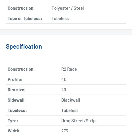
Construction:
Polyester / Steel
Tube or Tubeless:
Tubeless
Specification
Construction:
R2 Race
Profile:
40
Rim size:
20
Sidewall:
Blackwall
Tubeless:
Tubeless
Tyre:
Drag Street/Strip
Width:
275