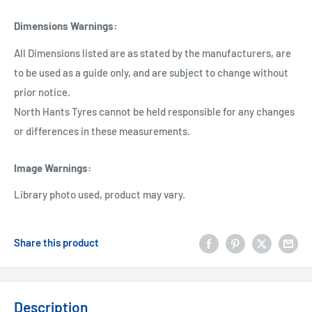
Dimensions Warnings
:
All Dimensions listed are as stated by the manufacturers, are
to be used as a guide only, and are subject to change without
prior notice.
North Hants Tyres cannot be held responsible for any changes
or differences in these measurements.
Image Warnings
:
Library photo used, product may vary.
Share this product
Description