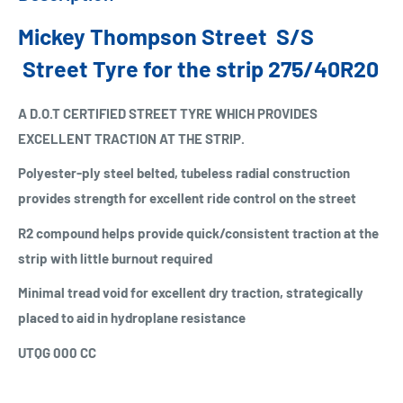
Mickey Thompson Street S/S
Street Tyre for the strip 275/40R20
A D.O.T CERTIFIED STREET TYRE WHICH PROVIDES
EXCELLENT TRACTION AT THE STRIP.
Polyester-ply steel belted, tubeless radial construction
provides strength for excellent ride control on the street
R2 compound helps provide quick/consistent traction at the
strip with little burnout required
Minimal tread void for excellent dry traction, strategically
placed to aid in hydroplane resistance
UTQG 000 CC