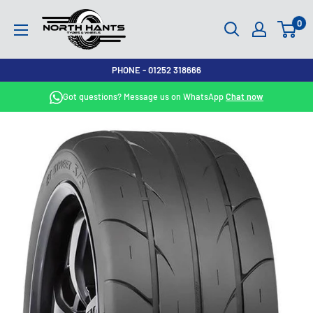
Skip
North
0
to
Hants
content
Tyres
PHONE - 01252 318666
Got questions? Message us on WhatsApp
Chat now