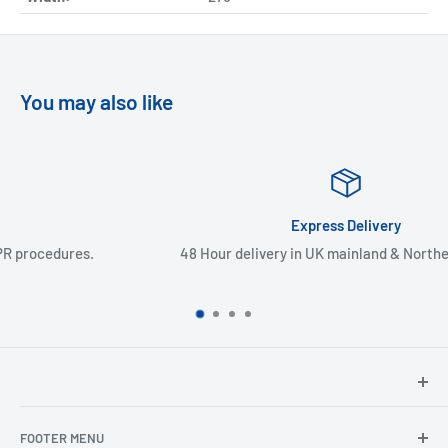
You may also like
Express Delivery
48 Hour delivery in UK mainland & Northern Ireland
North Hants Tyres
FOOTER MENU
Henry John House