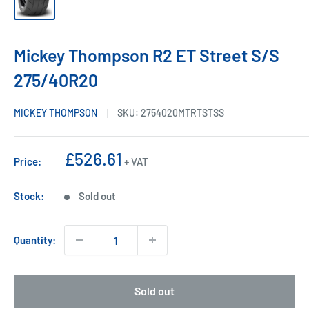
Mickey Thompson R2 ET Street S/S
275/40R20
MICKEY THOMPSON
SKU:
2754020MTRTSTSS
Sale
£526.61
Price:
+ VAT
price
Stock:
Sold out
Quantity:
Sold out