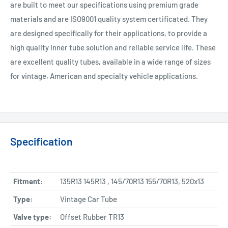
are built to meet our specifications using premium grade
materials and are ISO9001 quality system certificated. They
are designed specifically for their applications, to provide a
high quality inner tube solution and reliable service life. These
are excellent quality tubes, available in a wide range of sizes
for vintage, American and specialty vehicle applications.
Specification
Fitment:
135R13 145R13 , 145/70R13 155/70R13, 520x13
Type:
Vintage Car Tube
Valve type:
Offset Rubber TR13