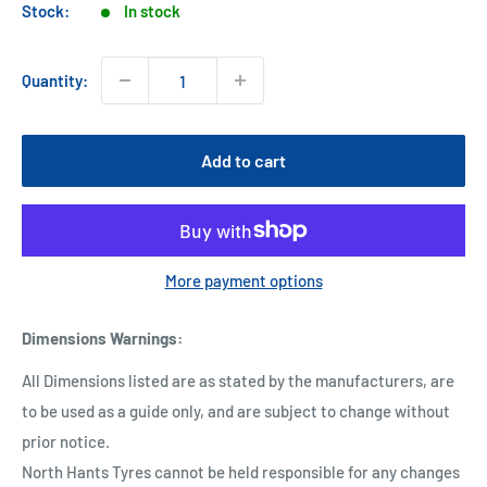
Stock:
In stock
Quantity:
Add to cart
More payment options
Dimensions Warnings
:
All Dimensions listed are as stated by the manufacturers, are
to be used as a guide only, and are subject to change without
prior notice.
North Hants Tyres cannot be held responsible for any changes