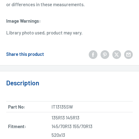
or differences in these measurements.
Image Warnings
:
Library photo used, product may vary.
Share this product
Description
Part No:
IT13135SW
135R13 145R13
Fitment:
145/70R13 155/70R13
520x13