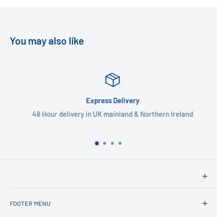
You may also like
Express Delivery
48 Hour delivery in UK mainland & Northern Ireland
North Hants Tyres
FOOTER MENU
Henry John House