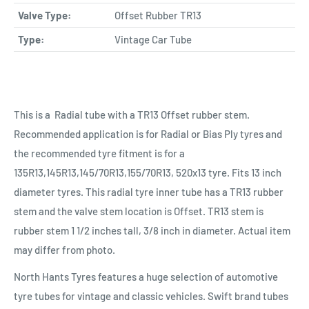
Valve Type:
Offset Rubber TR13
Type:
Vintage Car Tube
This is a Radial tube with a TR13 Offset rubber stem.
Recommended application is for Radial or Bias Ply tyres and
the recommended tyre fitment is for a
135R13,145R13,145/70R13,155/70R13, 520x13 tyre. Fits 13 inch
diameter tyres. This radial tyre inner tube has a TR13 rubber
stem and the valve stem location is Offset. TR13 stem is
rubber stem 1 1/2 inches tall, 3/8 inch in diameter. Actual item
may differ from photo.
North Hants Tyres features a huge selection of automotive
tyre tubes for vintage and classic vehicles. Swift brand tubes