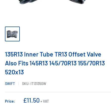
135R13 Inner Tube TR13 Offset Valve
Also Fits 145R13 145/70R13 155/70R13
520x13
SWIFT
SKU:
IT13135SW
Sale
£11.50
Price:
+ VAT
price