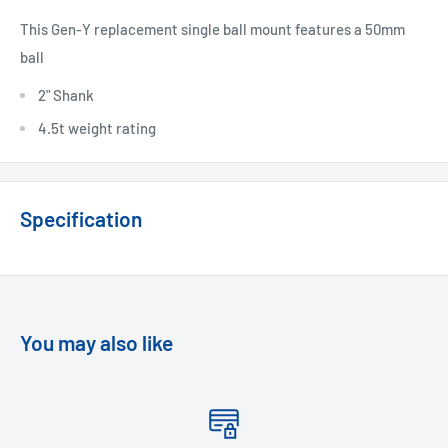
This Gen-Y replacement single ball mount features a 50mm
ball
2" Shank
4.5t weight rating
Specification
You may also like