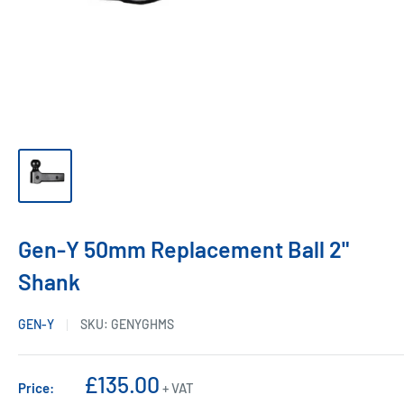
Gen-Y 50mm Replacement Ball 2"
Shank
GEN-Y
SKU:
GENYGHMS
Sale
£135.00
Price:
+ VAT