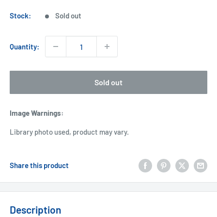
price
Stock:
Sold out
Quantity:
Sold out
Image Warnings
:
Library photo used, product may vary.
Share this product
Description