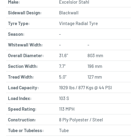
Make:
Excelsior Stahl
Sidewall Design:
Blackwall
Tyre Type:
Vintage Radial Tyre
Season:
-
Whitewall Width:
-
-
Overall Diameter:
31.6"
803 mm
Section Width:
7.7"
196 mm
Tread Width:
5.0"
127 mm
Load Capacity:
1929 lbs / 877 Kgs @ 44 PSI
Load Index:
103 S
Speed Rating:
113 MPH
Construction:
8 Ply Polyester / Steel
Tube or Tubeless:
Tube