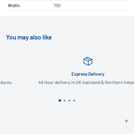
Width:
700
You may also like
Express Delivery
48 Hour delivery in UK mainland & Northern Ireland
North Hants Tyres