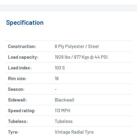
Specification
Construction:
8 Ply Polyester / Steel
Load capacity:
1929 lbs / 877 Kgs @ 44 PSI
Load index:
103 S
Rim size:
18
Season:
-
Sidewall:
Blackwall
Speed rating:
113 MPH
Tubeless:
Tubeless
Tyre:
Vintage Radial Tyre