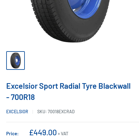
Excelsior Sport Radial Tyre Blackwall
- 700R18
EXCELSIOR
SKU:
70018EXCRAD
Sale
£449.00
Price:
+ VAT