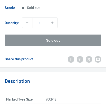
price
Stock:
Sold out
Quantity:
Sold out
Share this product
Description
Marked Tyre Size:
700R18