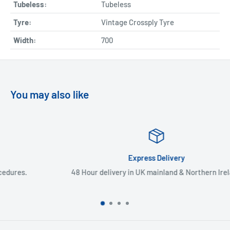
Tubeless:
Tubeless
Tyre:
Vintage Crossply Tyre
Width:
700
You may also like
Express Delivery
48 Hour delivery in UK mainland & Northern Ireland