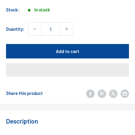
price
Stock:
In stock
Quantity:
Add to cart
Share this product
Description