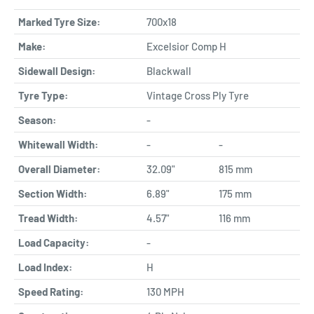
Marked Tyre Size:
700x18
Make:
Excelsior Comp H
Sidewall Design:
Blackwall
Tyre Type:
Vintage Cross Ply Tyre
Season:
-
Whitewall Width:
-
-
Overall Diameter:
32.09"
815 mm
Section Width:
6.89"
175 mm
Tread Width:
4.57"
116 mm
Load Capacity:
-
Load Index:
H
Speed Rating:
130 MPH