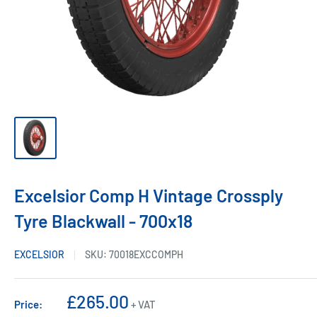
Excelsior Comp H Vintage Crossply
Tyre Blackwall - 700x18
EXCELSIOR
SKU:
70018EXCCOMPH
Sale
£265.00
Price:
+ VAT