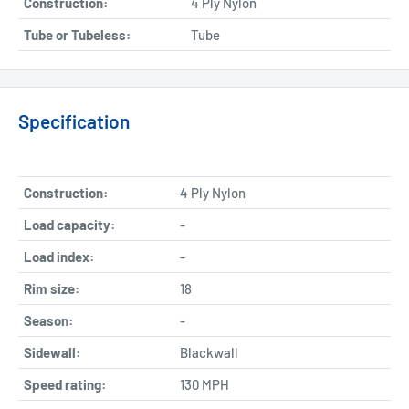
Construction:
4 Ply Nylon
Tube or Tubeless:
Tube
Specification
Construction:
4 Ply Nylon
Load capacity:
-
Load index:
-
Rim size:
18
Season:
-
Sidewall:
Blackwall
Speed rating:
130 MPH