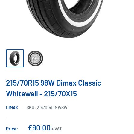
215/70R15 98W Dimax Classic
Whitewall - 215/70X15
DIMAX
SKU:
2157015DIMWSW
Sale
£90.00
Price:
+ VAT