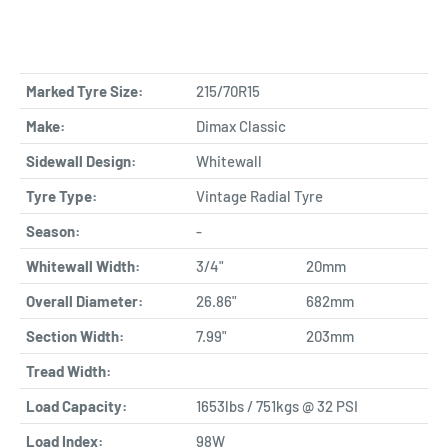
Marked Tyre Size:
215/70R15
Make:
Dimax Classic
Sidewall Design:
Whitewall
Tyre Type:
Vintage Radial Tyre
Season:
-
Whitewall Width:
3/4"
20mm
Overall Diameter:
26.86"
682mm
Section Width:
7.99"
203mm
Tread Width:
Load Capacity:
1653lbs / 751kgs @ 32 PSI
Load Index:
98W