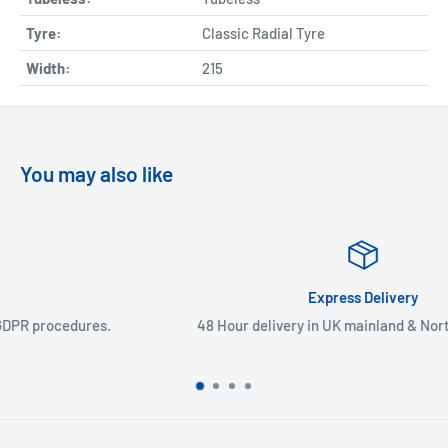
Tyre:
Classic Radial Tyre
Width:
215
You may also like
Express Delivery
48 Hour delivery in UK mainland & Northern Ireland