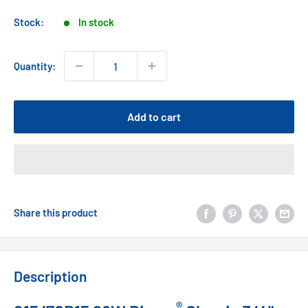
price
Stock:
In stock
Quantity:
Add to cart
Share this product
Description
®