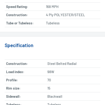
Speed Rating:
168 MPH
Construction:
4 Ply POLYESTER/STEEL
Tube or Tubeless:
Tubeless
Specification
Construction:
Steel Belted Radial
Load index:
98W
Profile:
70
Rim size:
15
Sidewall:
Blackwall
Tubeless:
Tubeless