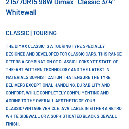
215/70R15 98W Dimax
Classic 3/4"
Whitewall
CLASSIC | TOURING
THE DIMAX CLASSIC IS A TOURING TYRE SPECIALLY
DESIGNED AND DEVELOPED FOR CLASSIC CARS. THIS RANGE
OFFERS A COMBINATION OF CLASSIC LOOKS YET STATE-OF-
THE-ART PATTERN TECHNOLOGY AND THE LATEST IN
MATERIALS SOPHISTICATION THAT ENSURE THE TYRE
DELIVERS EXCEPTIONAL HANDLING, DURABILITY AND
COMFORT, WHILE COMPLETELY COMPLIMENTING AND
ADDING TO THE OVERALL AESTHETIC OF YOUR
CLASSIC/VINTAGE VEHICLE. AVAILABLE IN EITHER A RETRO
WHITE SIDEWALL OR A SOPHISTICATED BLACK SIDEWALL
FINISH.