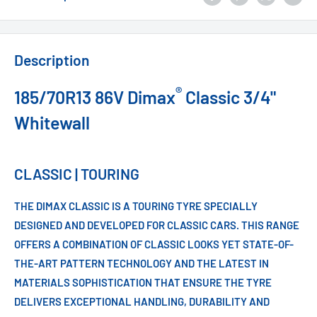
Description
®
185/70R13 86V Dimax
Classic 3/4"
Whitewall
CLASSIC | TOURING
THE DIMAX CLASSIC IS A TOURING TYRE SPECIALLY
DESIGNED AND DEVELOPED FOR CLASSIC CARS. THIS RANGE
OFFERS A COMBINATION OF CLASSIC LOOKS YET STATE-OF-
THE-ART PATTERN TECHNOLOGY AND THE LATEST IN
MATERIALS SOPHISTICATION THAT ENSURE THE TYRE
DELIVERS EXCEPTIONAL HANDLING, DURABILITY AND