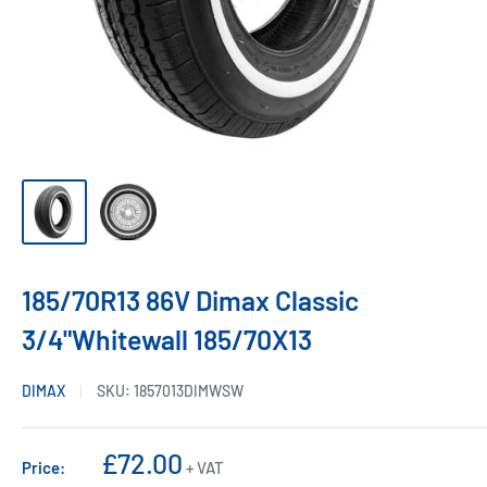
185/70R13 86V Dimax Classic
3/4"Whitewall 185/70X13
DIMAX
SKU:
1857013DIMWSW
Sale
£72.00
Price:
+ VAT