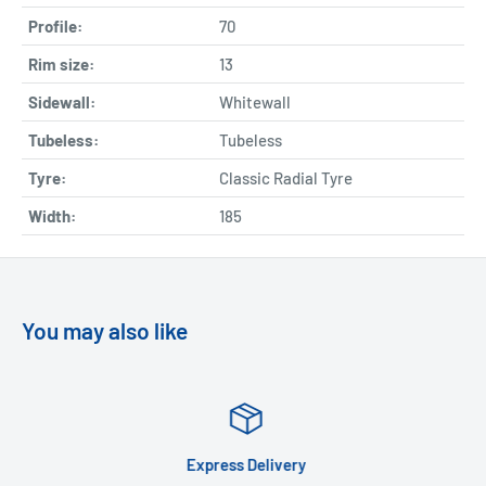
Profile:
70
Rim size:
13
Sidewall:
Whitewall
Tubeless:
Tubeless
Tyre:
Classic Radial Tyre
Width:
185
You may also like
Express Delivery