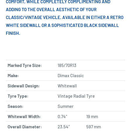
COMFORT, WHILE COMPLETELY COMPLIMENTING AND
ADDING TO THE OVERALL AESTHETIC OF YOUR
CLASSIC/VINTAGE VEHICLE. AVAILABLE IN EITHER A RETRO
WHITE SIDEWALL OR A SOPHISTICATED BLACK SIDEWALL
FINISH.
Marked Tyre Size:
185/70R13
Make:
Dimax Classic
Sidewall Design:
Whitewall
Tyre Type:
Vintage Radial Tyre
Season:
Summer
Whitewall Width:
0.74"
19 mm
Overall Diameter:
23.54"
597 mm