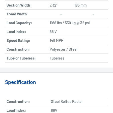
Section Width:
7.32"
185 mm
Tread Width:
-
-
Load Capacity:
1168 lbs / 530 kg @ 32 psi
Load Index:
86 V
Speed Rating:
149 MPH
Construction:
Polyester / Steel
Tube or Tubeless:
Tubeless
Specification
Construction:
Steel Belted Radial
Load index:
86V