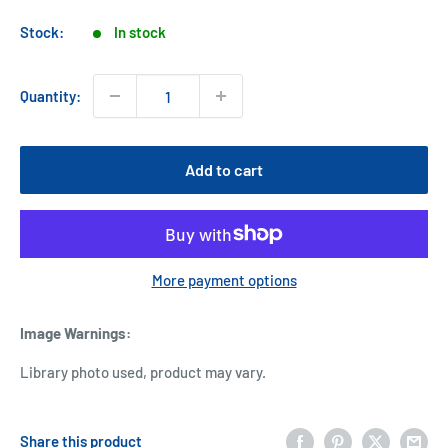
price
Stock:
In stock
Quantity:
Add to cart
More payment options
Image Warnings
:
Library photo used, product may vary.
Share this product