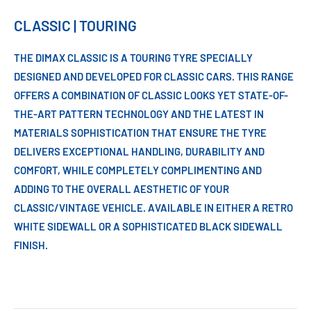
CLASSIC | TOURING
THE DIMAX CLASSIC IS A TOURING TYRE SPECIALLY
DESIGNED AND DEVELOPED FOR CLASSIC CARS. THIS RANGE
OFFERS A COMBINATION OF CLASSIC LOOKS YET STATE-OF-
THE-ART PATTERN TECHNOLOGY AND THE LATEST IN
MATERIALS SOPHISTICATION THAT ENSURE THE TYRE
DELIVERS EXCEPTIONAL HANDLING, DURABILITY AND
COMFORT, WHILE COMPLETELY COMPLIMENTING AND
ADDING TO THE OVERALL AESTHETIC OF YOUR
CLASSIC/VINTAGE VEHICLE. AVAILABLE IN EITHER A RETRO
WHITE SIDEWALL OR A SOPHISTICATED BLACK SIDEWALL
FINISH.