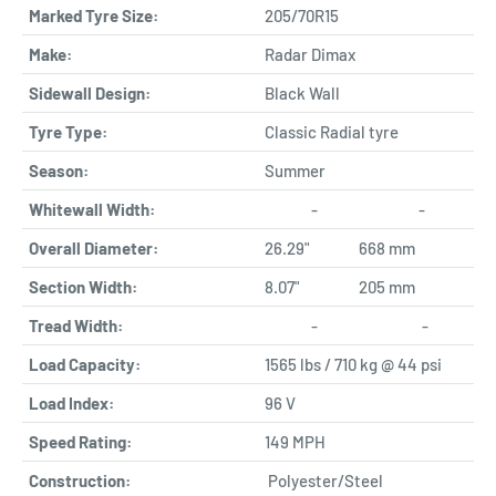
Marked Tyre Size:
205/70R15
Make:
Radar Dimax
Sidewall Design:
Black Wall
Tyre Type:
Classic Radial tyre
Season:
Summer
Whitewall Width:
-
-
Overall Diameter:
26.29"
668 mm
Section Width:
8.07"
205 mm
Tread Width:
-
-
Load Capacity:
1565 lbs / 710 kg @ 44 psi
Load Index:
96 V
Speed Rating:
149 MPH
Construction:
Polyester/Steel