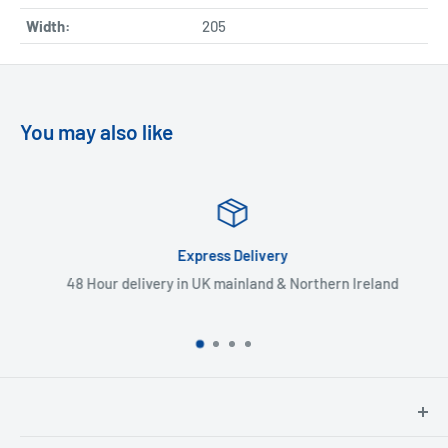
Width:
205
You may also like
Express Delivery
48 Hour delivery in UK mainland & Northern Ireland
North Hants Tyres