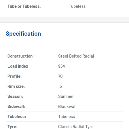
Tube or Tubeless:
Tubeless
Specification
Construction:
Steel Belted Radial
Load index:
96V
Profile:
70
Rim size:
15
Season:
Summer
Sidewall:
Blackwall
Tubeless:
Tubeless
Tyre:
Classic Radial Tyre