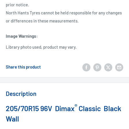
prior notice.
North Hants Tyres cannot be held responsible for any changes
or differences in these measurements.
Image Warnings
:
Library photo used, product may vary.
Share this product
Description
®
205/70R15 96V Dimax
Classic Black
Wall