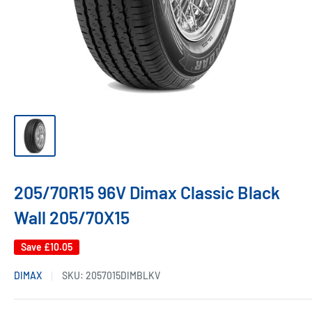
205/70R15 96V Dimax Classic Black
Wall 205/70X15
Save
£10.05
DIMAX
SKU:
2057015DIMBLKV