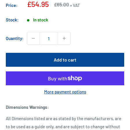
Sale
£54.95
Regular
£65.00
Price:
+ VAT
price
price
Stock:
In stock
Quantity:
Add to cart
More payment options
Dimensions Warnings
:
All Dimensions listed are as stated by the manufacturers, are
to be used as a guide only, and are subject to change without