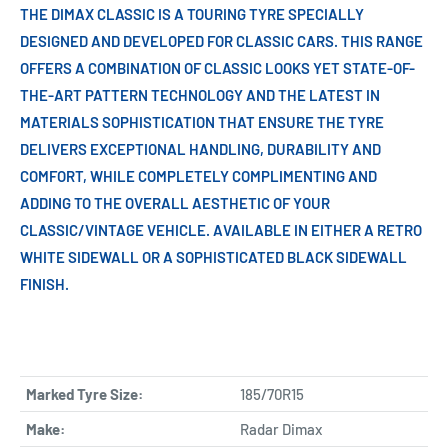
THE DIMAX CLASSIC IS A TOURING TYRE SPECIALLY
DESIGNED AND DEVELOPED FOR CLASSIC CARS. THIS RANGE
OFFERS A COMBINATION OF CLASSIC LOOKS YET STATE-OF-
THE-ART PATTERN TECHNOLOGY AND THE LATEST IN
MATERIALS SOPHISTICATION THAT ENSURE THE TYRE
DELIVERS EXCEPTIONAL HANDLING, DURABILITY AND
COMFORT, WHILE COMPLETELY COMPLIMENTING AND
ADDING TO THE OVERALL AESTHETIC OF YOUR
CLASSIC/VINTAGE VEHICLE. AVAILABLE IN EITHER A RETRO
WHITE SIDEWALL OR A SOPHISTICATED BLACK SIDEWALL
FINISH.
Marked Tyre Size:
185/70R15
Make:
Radar Dimax