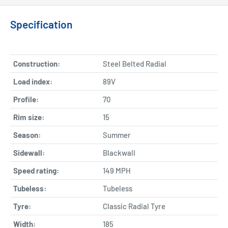
Specification
Construction:
Steel Belted Radial
Load index:
89V
Profile:
70
Rim size:
15
Season:
Summer
Sidewall:
Blackwall
Speed rating:
149 MPH
Tubeless:
Tubeless
Tyre:
Classic Radial Tyre
Width:
185