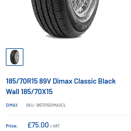
185/70R15 89V Dimax Classic Black
Wall 185/70X15
DIMAX
SKU:
1857015DIMAXCL
Sale
£75.00
Price:
+ VAT