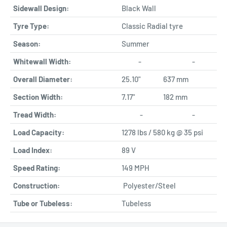
Sidewall Design:
Black Wall
Tyre Type:
Classic Radial tyre
Season:
Summer
Whitewall Width:
-
-
Overall Diameter:
25.10"
637 mm
Section Width:
7.17"
182 mm
Tread Width:
-
-
Load Capacity:
1278 lbs / 580 kg @ 35 psi
Load Index:
89 V
Speed Rating:
149 MPH
Construction:
Polyester/Steel
Tube or Tubeless:
Tubeless