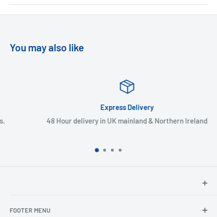
You may also like
Express Delivery
48 Hour delivery in UK mainland & Northern Ireland
North Hants Tyres
FOOTER MENU
Henry John House