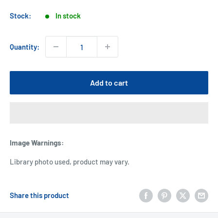
price
Stock:
In stock
Quantity:
Add to cart
Image Warnings
:
Library photo used, product may vary.
Share this product