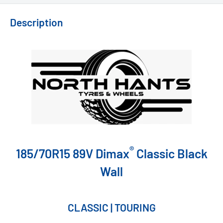
Description
®
185/70R15 89V Dimax
Classic Black
Wall
CLASSIC | TOURING