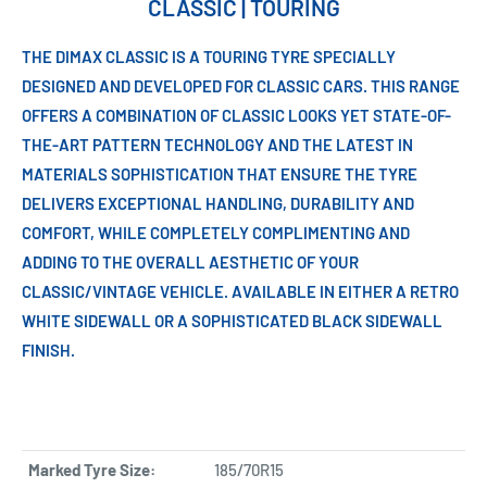
CLASSIC | TOURING
THE DIMAX CLASSIC IS A TOURING TYRE SPECIALLY
DESIGNED AND DEVELOPED FOR CLASSIC CARS. THIS RANGE
OFFERS A COMBINATION OF CLASSIC LOOKS YET STATE-OF-
THE-ART PATTERN TECHNOLOGY AND THE LATEST IN
MATERIALS SOPHISTICATION THAT ENSURE THE TYRE
DELIVERS EXCEPTIONAL HANDLING, DURABILITY AND
COMFORT, WHILE COMPLETELY COMPLIMENTING AND
ADDING TO THE OVERALL AESTHETIC OF YOUR
CLASSIC/VINTAGE VEHICLE. AVAILABLE IN EITHER A RETRO
WHITE SIDEWALL OR A SOPHISTICATED BLACK SIDEWALL
FINISH.
Marked Tyre Size:
185/70R15