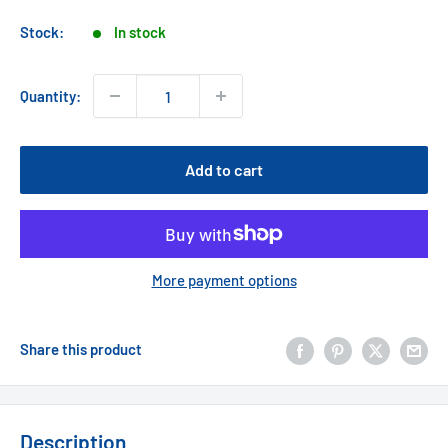
price
Stock:
In stock
Quantity:
Add to cart
More payment options
Share this product
Description