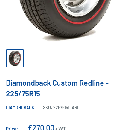
Diamondback Custom Redline -
225/75R15
DIAMONDBACK
SKU:
2257515DIARL
Sale
£270.00
Price:
+ VAT