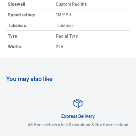
Sidewall:
Custom Redline
Speed rating:
113 MPH
Tubeless:
Tubeless
Tyre:
Radial Tyre
Width:
225
You may also like
Express Delivery
48 Hour delivery in UK mainland & Northern Ireland