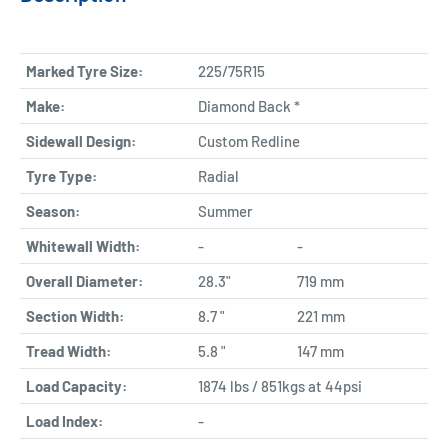
Marked Tyre Size:
225/75R15
Make:
Diamond Back *
Sidewall Design:
Custom Redline
Tyre Type:
Radial
Season:
Summer
Whitewall Width:
-
-
Overall Diameter:
28.3"
719 mm
Section Width:
8.7 "
221 mm
Tread Width:
5.8 "
147 mm
Load Capacity:
1874 lbs / 851kgs at 44psi
Load Index:
-