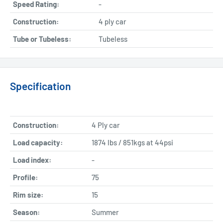
Speed Rating:
-
Construction:
4 ply car
Tube or Tubeless:
Tubeless
Specification
Construction:
4 Ply car
Load capacity:
1874 lbs / 851kgs at 44psi
Load index:
-
Profile:
75
Rim size:
15
Season:
Summer