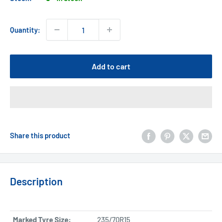
Quantity:
Add to cart
Share this product
Description
Marked Tyre Size:
235/70R15