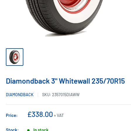
Diamondback 3" Whitewall 235/70R15
DIAMONDBACK
SKU:
2357015DIAWW
Sale
£338.00
Price:
+ VAT
price
Stock:
In stock