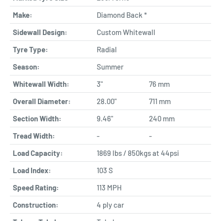
Make:
Diamond Back *
Sidewall Design:
Custom Whitewall
Tyre Type:
Radial
Season:
Summer
Whitewall Width:
3"
76 mm
Overall Diameter:
28.00"
711 mm
Section Width:
9.46"
240 mm
Tread Width:
-
-
Load Capacity:
1869 lbs / 850kgs at 44psi
Load Index:
103 S
Speed Rating:
113 MPH
Construction:
4 ply car