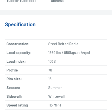
Tube or Tubeless:
Tubeless
Specification
Construction:
Steel Belted Radial
Load capacity:
1869 lbs / 850kgs at 44psi
Load index:
103S
Profile:
70
Rim size:
15
Season:
Summer
Sidewall:
Whitewall
Speed rating:
113 MPH