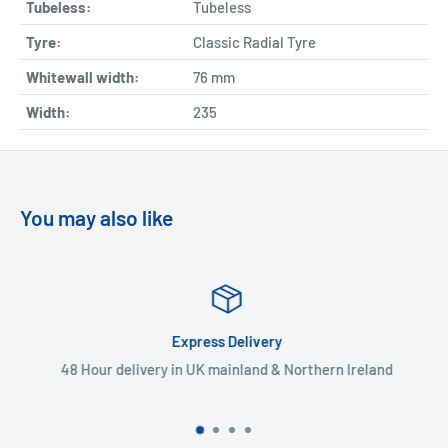
Tubeless:
Tubeless
Tyre:
Classic Radial Tyre
Whitewall width:
76
mm
Width:
235
You may also like
Express Delivery
48 Hour delivery in UK mainland & Northern Ireland