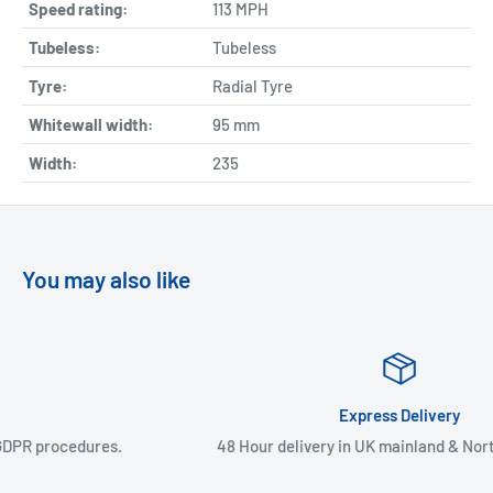
Speed rating:
113 MPH
Tubeless:
Tubeless
Tyre:
Radial Tyre
Whitewall width:
95
mm
Width:
235
You may also like
Express Delivery
48 Hour delivery in UK mainland & Northern Ireland