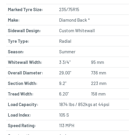
Marked Tyre Size:
235/75R15
Make:
Diamond Back *
Sidewall Design:
Custom Whitewall
Tyre Type:
Radial
Season:
Summer
Whitewall Width:
3 3/4"
95 mm
Overall Diameter:
29.00"
736 mm
Section Width:
9.2"
223 mm
Tread Width:
6.20"
158 mm
Load Capacity:
1874 lbs / 852kgs at 44psi
Load Index:
105 S
Speed Rating:
113 MPH