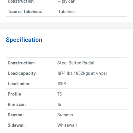
Construction:
4 ply car
Tube or Tubeless:
Tubeless
Specification
Construction:
Steel Belted Radial
Load capacity:
1874 lbs / 852kgs at 44psi
Load index:
105S
Profile:
75
Rim size:
15
Season:
Summer
Sidewall:
Whitewall