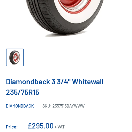
Diamondback 3 3/4" Whitewall
235/75R15
DIAMONDBACK
SKU:
2357515DAYWWW
Sale
£295.00
Price:
+ VAT