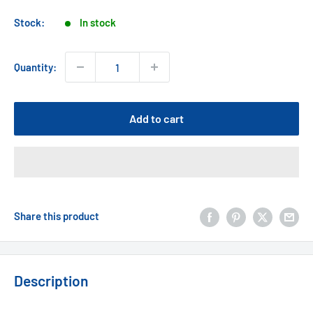
price
Stock:
In stock
Quantity:
Add to cart
Share this product
Description