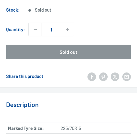
price
Stock:
Sold out
Quantity:
Sold out
Share this product
Description
Marked Tyre Size:
225/70R15