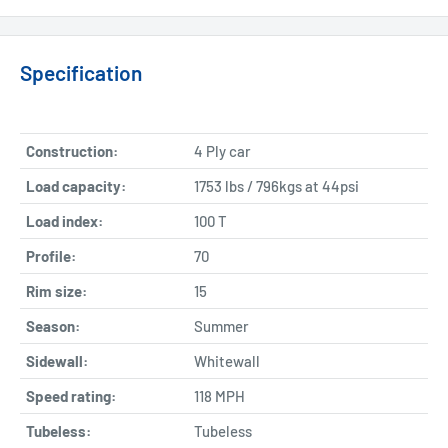
Specification
Construction:
4 Ply car
Load capacity:
1753 lbs / 796kgs at 44psi
Load index:
100 T
Profile:
70
Rim size:
15
Season:
Summer
Sidewall:
Whitewall
Speed rating:
118 MPH
Tubeless:
Tubeless