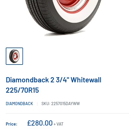
Diamondback 2 3/4" Whitewall
225/70R15
DIAMONDBACK
SKU:
2257015DAYWW
Sale
£280.00
Price:
+ VAT