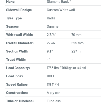
Make:
Diamond Back *
Sidewall Design:
Custom Whitewall
Tyre Type:
Radial
Season:
Summer
Whitewall Width:
2 3/4"
70 mm
Overall Diameter:
27.36"
695 mm
Section Width:
9.1 "
227 mm
Tread Width:
- "
-
Load Capacity:
1753 lbs / 796kgs at 44psi
Load Index:
100 T
Speed Rating:
118 MPH
Construction:
4 ply car
Tube or Tubeless:
Tubeless