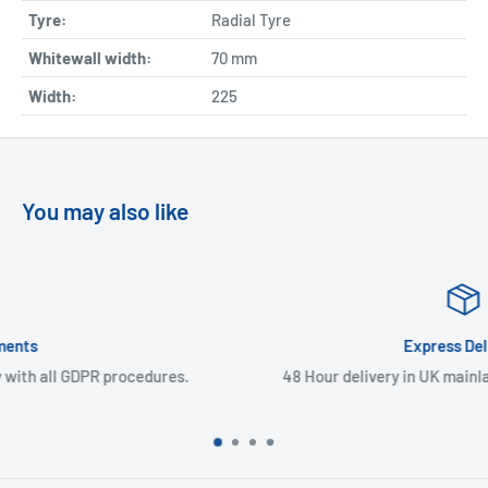
Tyre:
Radial Tyre
Whitewall width:
70
mm
Width:
225
You may also like
Express Delivery
.
48 Hour delivery in UK mainland & Northern Ireland