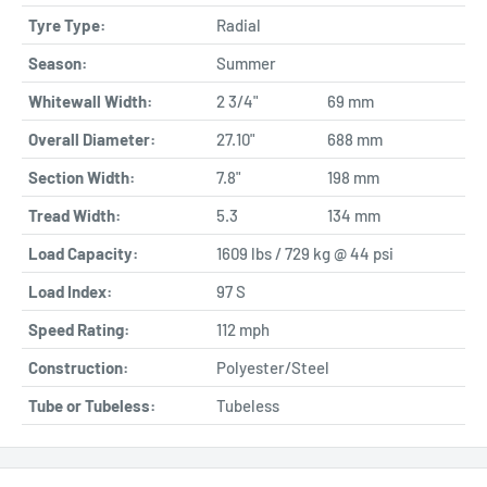
Tyre Type:
Radial
Season:
Summer
Whitewall Width:
2 3/4"
69 mm
Overall Diameter:
27.10"
688 mm
Section Width:
7.8"
198 mm
Tread Width:
5.3
134 mm
Load Capacity:
1609 lbs / 729 kg @ 44 psi
Load Index:
97 S
Speed Rating:
112 mph
Construction:
Polyester/Steel
Tube or Tubeless:
Tubeless