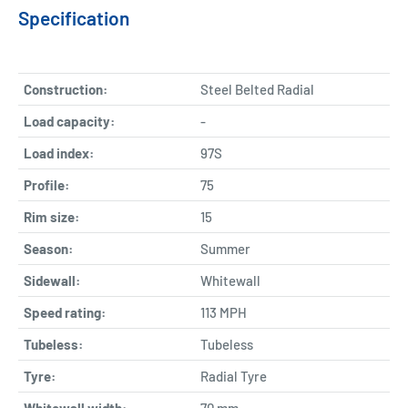
Specification
Construction:
Steel Belted Radial
Load capacity:
-
Load index:
97S
Profile:
75
Rim size:
15
Season:
Summer
Sidewall:
Whitewall
Speed rating:
113 MPH
Tubeless:
Tubeless
Tyre:
Radial Tyre
Whitewall width:
70
mm