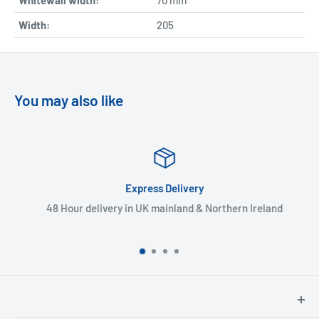
Width:
205
You may also like
Express Delivery
48 Hour delivery in UK mainland & Northern Ireland