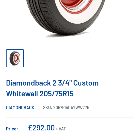
Diamondback 2 3/4" Custom
Whitewall 205/75R15
DIAMONDBACK
SKU:
2057515DAYWW275
Sale
£292.00
Price:
+ VAT