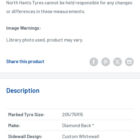
North Hants Tyres cannot be held responsible for any changes
or differences in these measurements.
Image Warnings
:
Library photo used, product may vary.
Share this product
Description
Marked Tyre Size:
205/75R15
Make:
Diamond Back *
Sidewall Design:
Custom Whitewall