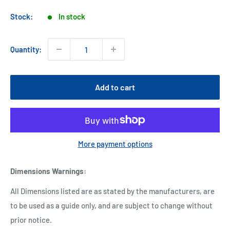
price
Stock:
In stock
Quantity:
Add to cart
More payment options
Dimensions Warnings
:
All Dimensions listed are as stated by the manufacturers, are
to be used as a guide only, and are subject to change without
prior notice.