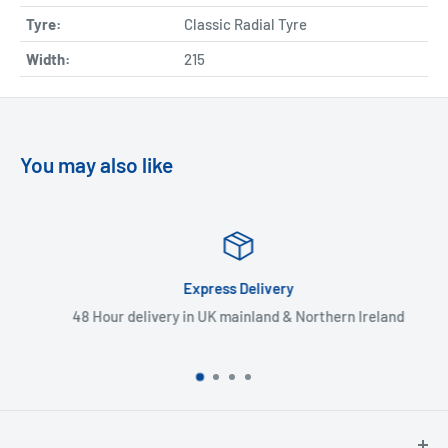
Tyre:
Classic Radial Tyre
Width:
215
You may also like
Express Delivery
48 Hour delivery in UK mainland & Northern Ireland