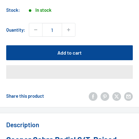
price
Stock:
In stock
Quantity:
Add to cart
Share this product
Description