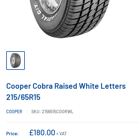
Cooper Cobra Raised White Letters
215/65R15
COOPER
SKU:
2156515COORWL
Sale
£180.00
Price:
+ VAT