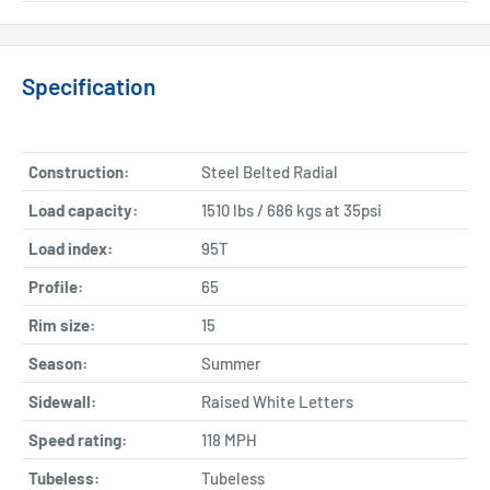
Specification
Construction:
Steel Belted Radial
Load capacity:
1510 lbs / 686 kgs at 35psi
Load index:
95T
Profile:
65
Rim size:
15
Season:
Summer
Sidewall:
Raised White Letters
Speed rating:
118 MPH
Tubeless:
Tubeless