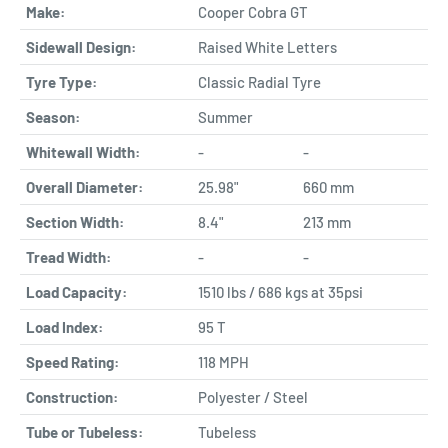
Make:
Cooper Cobra GT
Sidewall Design:
Raised White Letters
Tyre Type:
Classic Radial Tyre
Season:
Summer
Whitewall Width:
-
-
Overall Diameter:
25.98"
660 mm
Section Width:
8.4"
213 mm
Tread Width:
-
-
Load Capacity:
1510 lbs / 686 kgs at 35psi
Load Index:
95 T
Speed Rating:
118 MPH
Construction:
Polyester / Steel
Tube or Tubeless:
Tubeless