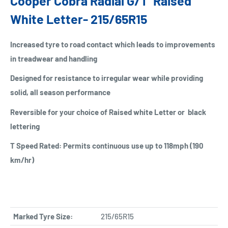
Cooper Cobra Radial G/T Raised
White Letter- 215/65R15
Increased tyre to road contact which leads to improvements
in treadwear and handling
Designed for resistance to irregular wear while providing
solid, all season performance
Reversible for your choice of Raised white Letter or black
lettering
T Speed Rated: Permits continuous use up to 118mph (190
km/hr)
Marked Tyre Size:
215/65R15