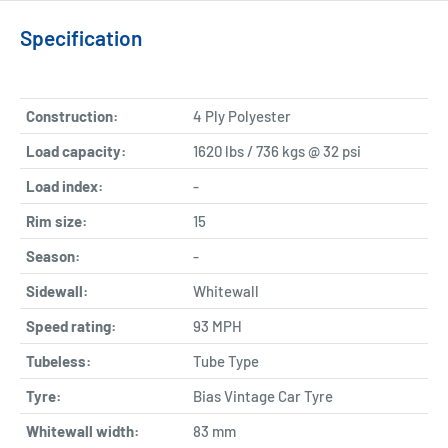
Specification
Construction:
4 Ply Polyester
Load capacity:
1620 lbs / 736 kgs @ 32 psi
Load index:
-
Rim size:
15
Season:
-
Sidewall:
Whitewall
Speed rating:
93 MPH
Tubeless:
Tube Type
Tyre:
Bias Vintage Car Tyre
Whitewall width:
83
mm