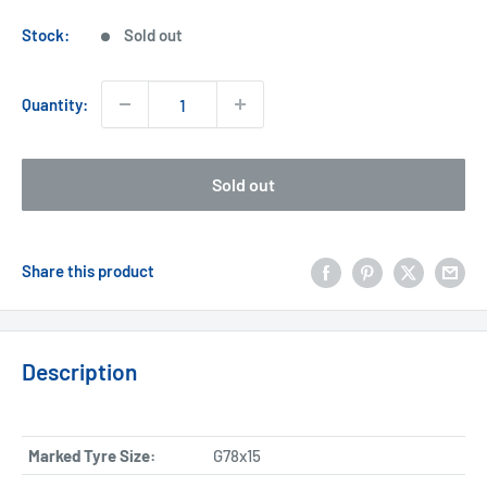
price
Stock:
Sold out
Quantity:
Sold out
Share this product
Description
Marked Tyre Size:
G78x15