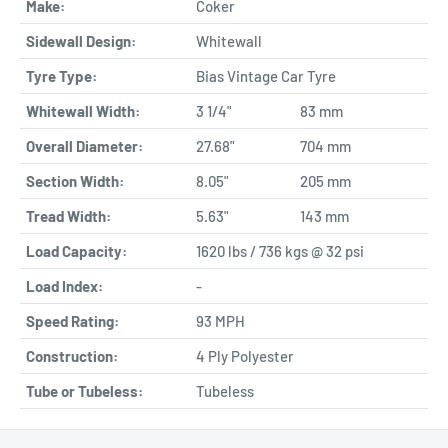
Make:
Coker
Sidewall Design:
Whitewall
Tyre Type:
Bias Vintage Car Tyre
Whitewall Width:
3 1/4"
83 mm
Overall Diameter:
27.68"
704 mm
Section Width:
8.05"
205 mm
Tread Width:
5.63"
143 mm
Load Capacity:
1620 lbs / 736 kgs @ 32 psi
Load Index:
-
Speed Rating:
93 MPH
Construction:
4 Ply Polyester
Tube or Tubeless:
Tubeless