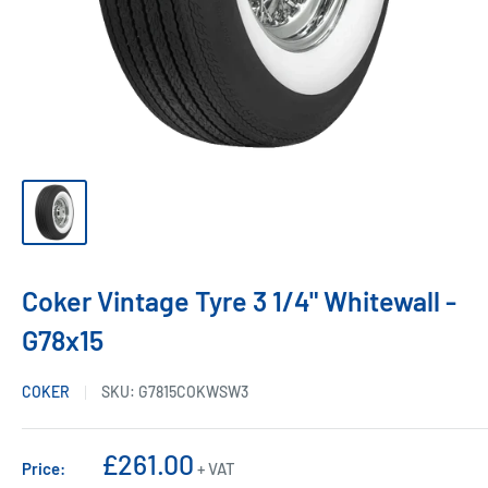
Coker Vintage Tyre 3 1/4" Whitewall -
G78x15
COKER
SKU:
G7815COKWSW3
Sale
£261.00
Price:
+ VAT