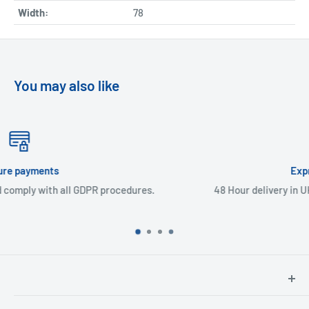
Width:
78
You may also like
Express Delivery
ures.
48 Hour delivery in UK mainland & Northern Irelan
North Hants Tyres