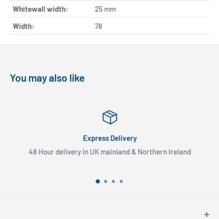
Whitewall width:
25
mm
Width:
78
You may also like
Express Delivery
48 Hour delivery in UK mainland & Northern Ireland