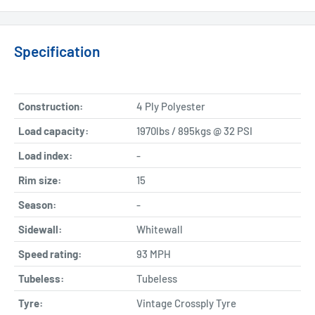
Specification
Construction:
4 Ply Polyester
Load capacity:
1970lbs / 895kgs @ 32 PSI
Load index:
-
Rim size:
15
Season:
-
Sidewall:
Whitewall
Speed rating:
93 MPH
Tubeless:
Tubeless
Tyre:
Vintage Crossply Tyre