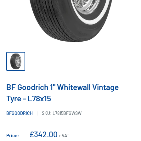
BF Goodrich 1" Whitewall Vintage
Tyre - L78x15
BFGOODRICH
SKU:
L7815BFGWSW
Sale
£342.00
Price:
+ VAT