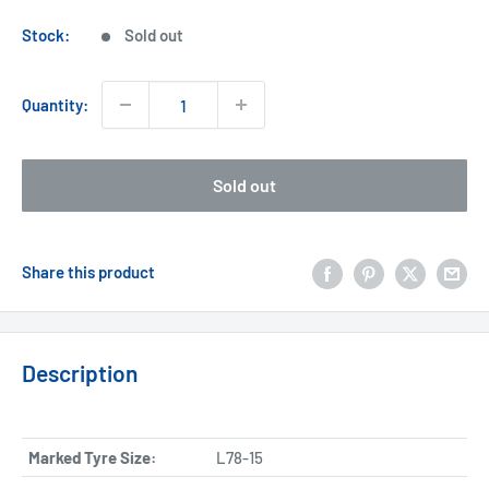
price
Stock:
Sold out
Quantity:
Sold out
Share this product
Description
Marked Tyre Size:
L78-15