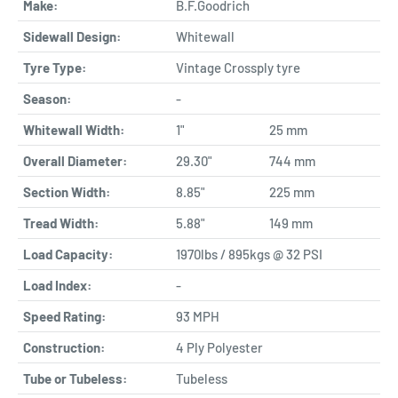
Make:
B.F.Goodrich
Sidewall Design:
Whitewall
Tyre Type:
Vintage Crossply tyre
Season:
-
Whitewall Width:
1"
25 mm
Overall Diameter:
29.30"
744 mm
Section Width:
8.85"
225 mm
Tread Width:
5.88"
149 mm
Load Capacity:
1970lbs / 895kgs @ 32 PSI
Load Index:
-
Speed Rating:
93 MPH
Construction:
4 Ply Polyester
Tube or Tubeless:
Tubeless