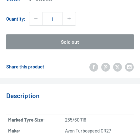
Quantity:
Sold out
Share this product
Description
Marked Tyre Size:
255/60R16
Make:
Avon Turbospeed CR27