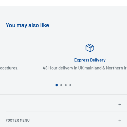
You may also like
Express Delivery
48 Hour delivery in UK mainland & Northern Ireland
North Hants Tyres
FOOTER MENU
Henry John House