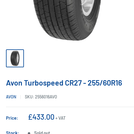
Avon Turbospeed CR27 - 255/60R16
AVON
SKU:
2556016AVO
Sale
£433.00
Price:
+ VAT
price
Stock:
Sold out