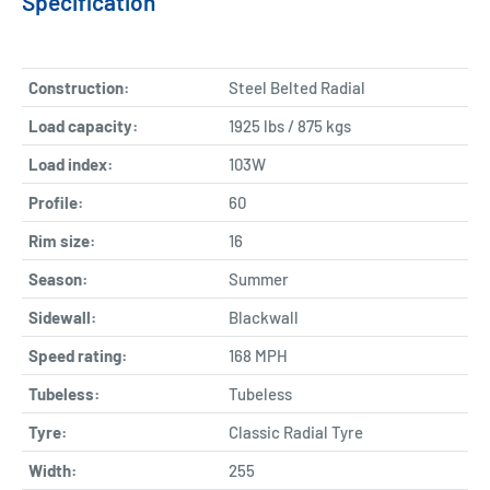
Specification
Construction:
Steel Belted Radial
Load capacity:
1925 lbs / 875 kgs
Load index:
103W
Profile:
60
Rim size:
16
Season:
Summer
Sidewall:
Blackwall
Speed rating:
168 MPH
Tubeless:
Tubeless
Tyre:
Classic Radial Tyre
Width:
255