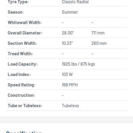
Tyre Type:
Classic Radial
Season:
Summer
Whitewall Width:
-
-
Overall Diameter:
28.00"
711 mm
Section Width:
10.23"
260 mm
Tread Width:
-
-
Load Capacity:
1925 lbs / 875 kgs
Load Index:
103 W
Speed Rating:
168 MPH
Construction:
-
Tube or Tubeless:
Tubeless