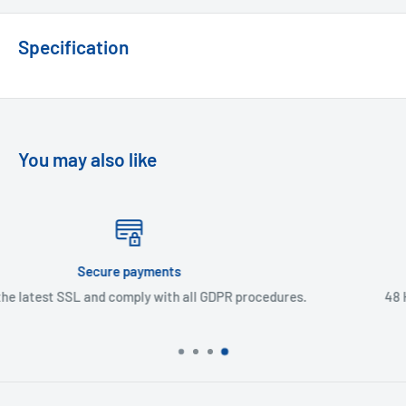
Specification
You may also like
Express Delivery
 GDPR procedures.
48 Hour delivery in UK mainland & Nor