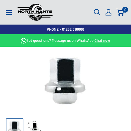
Skip
North
0
to
Hants
content
Tyres
PHONE - 01252 318666
Got questions? Message us on WhatsApp
Chat now