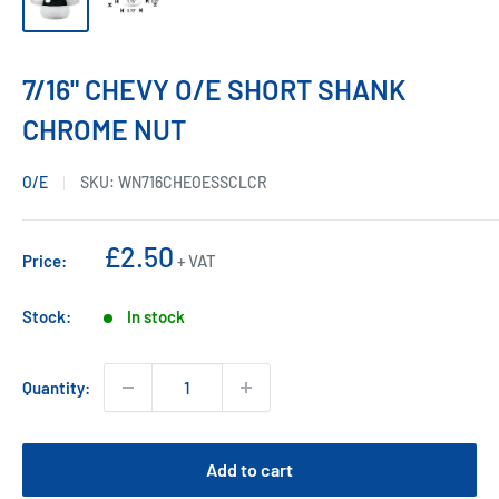
7/16" CHEVY O/E SHORT SHANK
CHROME NUT
O/E
SKU:
WN716CHEOESSCLCR
Sale
£2.50
Price:
+ VAT
price
Stock:
In stock
Quantity:
Add to cart