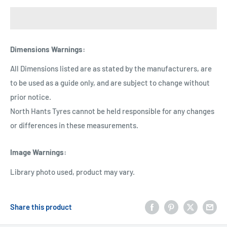
Dimensions Warnings
:
All Dimensions listed are as stated by the manufacturers, are
to be used as a guide only, and are subject to change without
prior notice.
North Hants Tyres cannot be held responsible for any changes
or differences in these measurements.
Image Warnings
:
Library photo used, product may vary.
Share this product