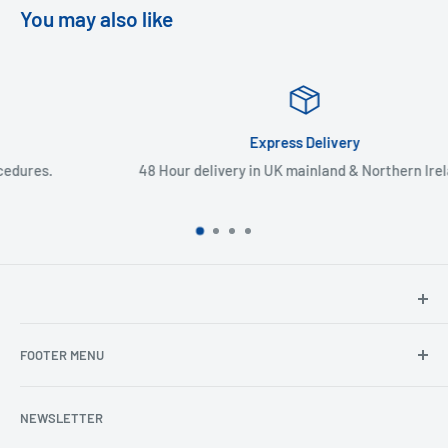
You may also like
Express Delivery
48 Hour delivery in UK mainland & Northern Ireland
North Hants Tyres
FOOTER MENU
Henry John House
2 Ivy Road
Ordering from the EU
Aldershot
NEWSLETTER
Search
Hampshire