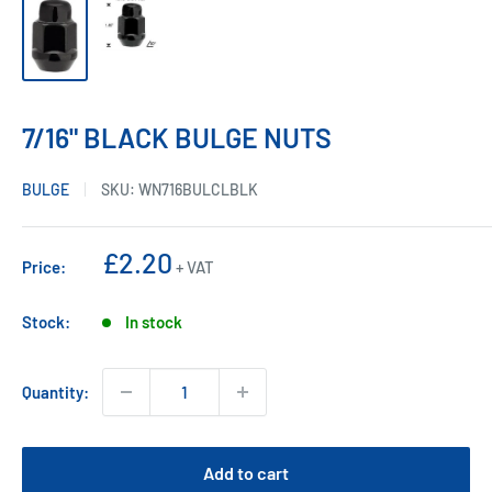
7/16" BLACK BULGE NUTS
BULGE
SKU:
WN716BULCLBLK
Sale
£2.20
Price:
+ VAT
price
Stock:
In stock
Quantity:
Add to cart