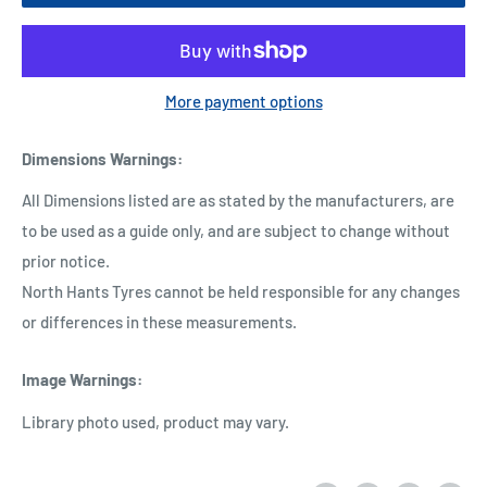
More payment options
Dimensions Warnings
:
All Dimensions listed are as stated by the manufacturers, are
to be used as a guide only, and are subject to change without
prior notice.
North Hants Tyres cannot be held responsible for any changes
or differences in these measurements.
Image Warnings
:
Library photo used, product may vary.