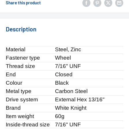
Share this product
Description
Material
Steel, Zinc
Fastener type
Wheel
Thread size
7/16" UNF
End
Closed
Colour
Black
Metal type
Carbon Steel
Drive system
External Hex 13/16"
Brand
White Knight
Item weight
60g
Inside-thread size
7/16" UNF