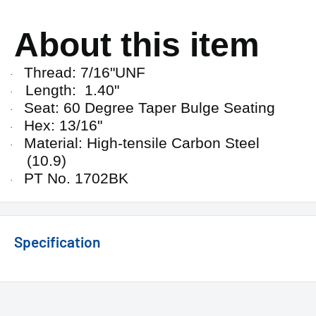
About this item
Thread: 7/16"UNF
·
Length: 1.40"
·
Seat: 60 Degree Taper Bulge Seating
·
Hex: 13/16"
·
Material: High-tensile Carbon Steel
·
(10.9)
PT No. 1702BK
·
Specification