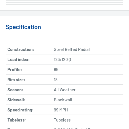
Specification
Construction:
Steel Belted Radial
Load index:
123/120 Q
Profile:
65
Rim size:
18
Season:
All Weather
Sidewall:
Blackwall
Speed rating:
99 MPH
Tubeless:
Tubeless