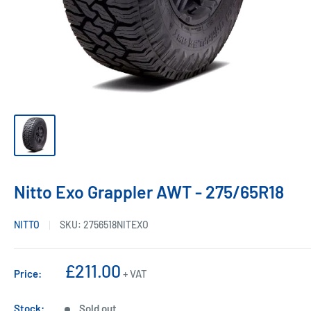
Nitto Exo Grappler AWT - 275/65R18
NITTO
SKU:
2756518NITEXO
Sale
£211.00
Price:
+ VAT
price
Stock:
Sold out