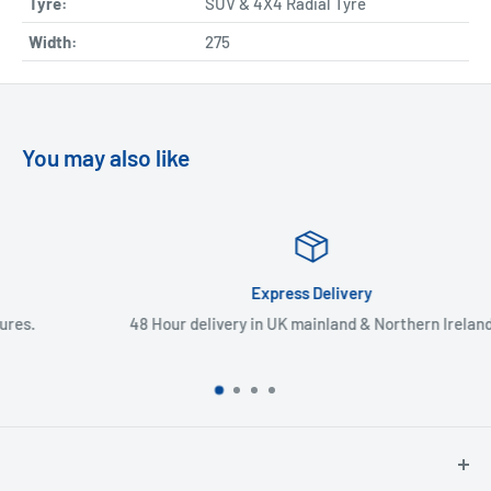
Tyre:
SUV & 4X4 Radial Tyre
Width:
275
You may also like
Express Delivery
48 Hour delivery in UK mainland & Northern Ireland