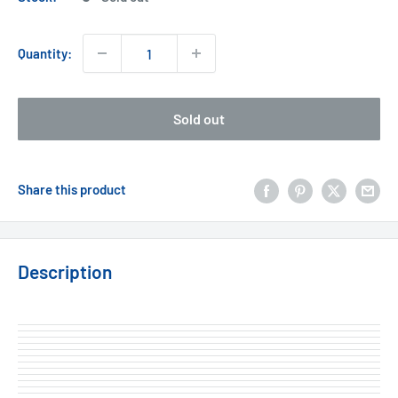
Quantity:
Sold out
Share this product
Description