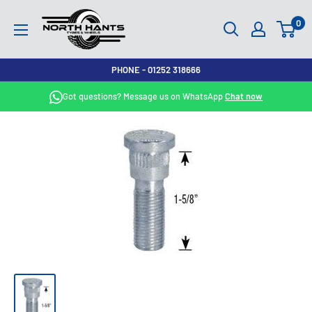
Skip
North
0
to
Hants
content
Tyres
PHONE - 01252 318666
Got questions? Message us on WhatsApp
Chat now