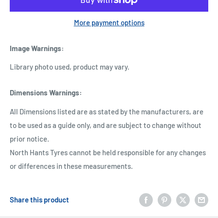
More payment options
Image Warnings
:
Library photo used, product may vary.
Dimensions Warnings
:
All Dimensions listed are as stated by the manufacturers, are
to be used as a guide only, and are subject to change without
prior notice.
North Hants Tyres cannot be held responsible for any changes
or differences in these measurements.
Share this product