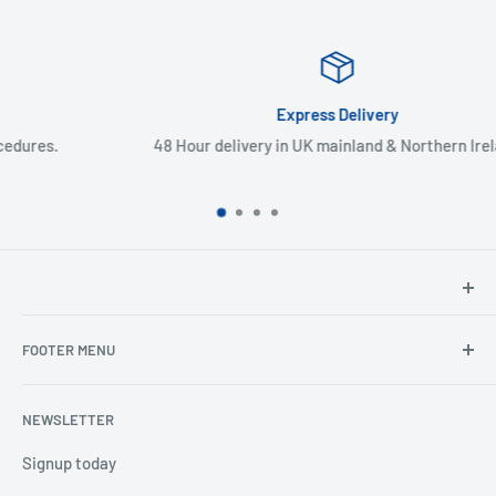
Express Delivery
48 Hour delivery in UK mainland & Northern Ireland
North Hants Tyres
FOOTER MENU
Henry John House
2 Ivy Road
Ordering from the EU
Aldershot
NEWSLETTER
Search
Hampshire
Privacy Policy
Signup today
GU12 4TX
Refund Policy