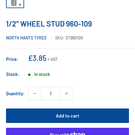
1/2" WHEEL STUD 960-109
NORTH HANTS TYRES
SKU:
ST960109
Sale
£3.85
Price:
+ VAT
price
Stock:
In stock
Quantity:
Add to cart