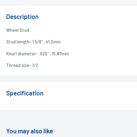
Description
Wheel Stud
Stud length- 1 5/8" , 41.2mm
Knurl diameter- .625" , 15.87mm
Thread size- 1/2
Specification
You may also like