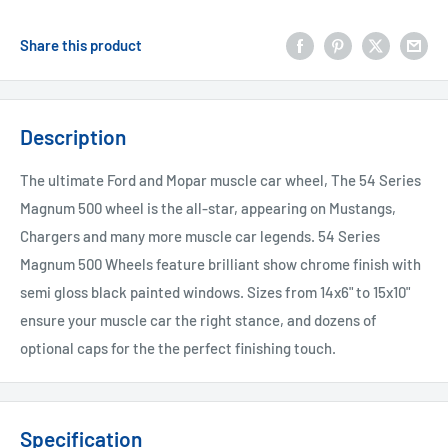
Share this product
Description
The ultimate Ford and Mopar muscle car wheel, The 54 Series
Magnum 500 wheel is the all-star, appearing on Mustangs,
Chargers and many more muscle car legends. 54 Series
Magnum 500 Wheels feature brilliant show chrome finish with
semi gloss black painted windows. Sizes from 14x6" to 15x10"
ensure your muscle car the right stance, and dozens of
optional caps for the the perfect finishing touch.
Specification