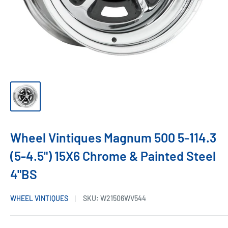
Wheel Vintiques Magnum 500 5-114.3
(5-4.5") 15X6 Chrome & Painted Steel
4"BS
WHEEL VINTIQUES
SKU:
W21506WV544