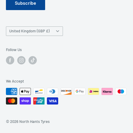
Subscribe
Company History
Contact Us
Wheel FAQ
Country/region
United Kingdom (GBP £)
Tyre FAQ
Follow Us
We Accept
© 2026 North Hants Tyres