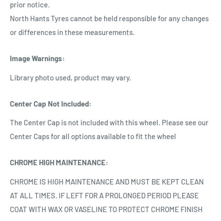
prior notice.
North Hants Tyres cannot be held responsible for any changes
or differences in these measurements.
Image Warnings
:
Library photo used, product may vary.
Center Cap Not Included
:
The Center Cap is not included with this wheel. Please see our
Center Caps for all options available to fit the wheel
CHROME HIGH MAINTENANCE
:
CHROME IS HIGH MAINTENANCE AND MUST BE KEPT CLEAN
AT ALL TIMES. IF LEFT FOR A PROLONGED PERIOD PLEASE
COAT WITH WAX OR VASELINE TO PROTECT CHROME FINISH