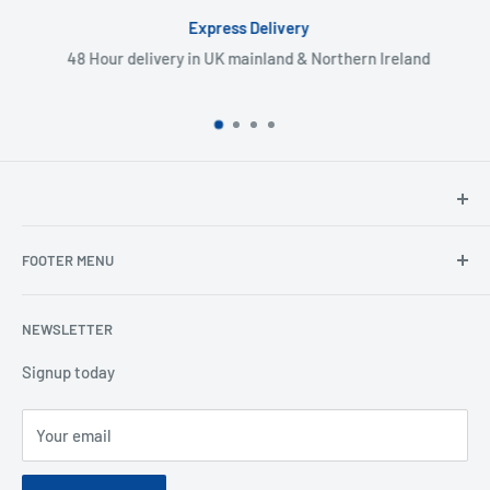
Express Delivery
48 Hour delivery in UK mainland & Northern Ireland
North Hants Tyres
FOOTER MENU
Henry John House
2 Ivy Road
Ordering from the EU
Aldershot
NEWSLETTER
Search
Hampshire
Privacy Policy
Signup today
GU12 4TX
Refund Policy
Telephone: 01252 318666
Your email
Shipping Policy
Email:
sales@northhantstyres.com
Terms of Service