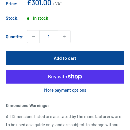
Sale
£301.00
Price:
+ VAT
price
Stock:
In stock
Quantity:
Add to cart
More payment options
Dimensions Warnings
:
All Dimensions listed are as stated by the manufacturers, are
to be used as a guide only, and are subject to change without