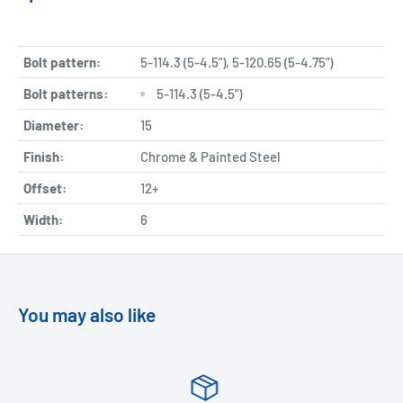
Bolt pattern:
5-114.3 (5-4.5"), 5-120.65 (5-4.75")
Bolt patterns:
5-114.3 (5-4.5")
Diameter:
15
Finish:
Chrome & Painted Steel
Offset:
12+
Width:
6
You may also like