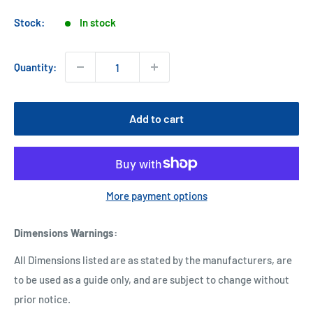
price
Stock:
In stock
Quantity:
Add to cart
More payment options
Dimensions Warnings
:
All Dimensions listed are as stated by the manufacturers, are
to be used as a guide only, and are subject to change without
prior notice.