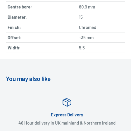
Centre bore:
80.9 mm
Diameter:
15
Finish:
Chromed
Offset:
+35 mm
Width:
5.5
You may also like
Express Delivery
48 Hour delivery in UK mainland & Northern Ireland