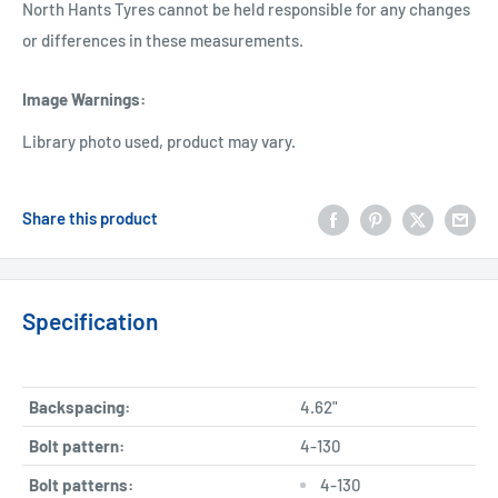
North Hants Tyres cannot be held responsible for any changes
or differences in these measurements.
Image Warnings
:
Library photo used, product may vary.
Share this product
Specification
Backspacing:
4.62"
Bolt pattern:
4-130
Bolt patterns:
4-130