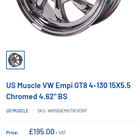
US Muscle VW Empi GT8 4-130 15X5.5
Chromed 4.62" BS
US MUSCLE
SKU:
W81555EMGT8CR35P
Sale
£195.00
Price:
+ VAT