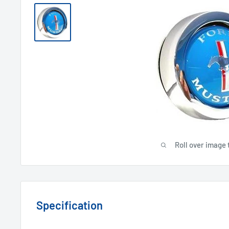
Roll over image 
Specification