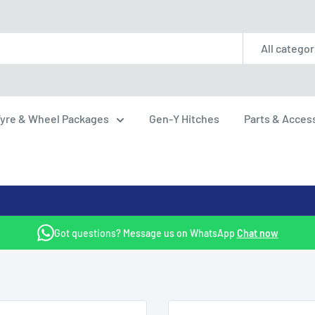
All categor
yre & Wheel Packages
Gen-Y Hitches
Parts & Acces
Got questions? Message us on WhatsApp
Chat now