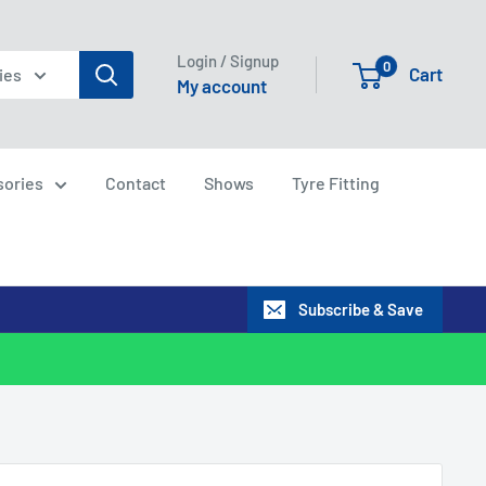
Login / Signup
0
Cart
ies
My account
sories
Contact
Shows
Tyre Fitting
Subscribe & Save