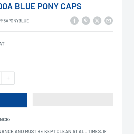
00A BLUE PONY CAPS
PM5APONYBLUE
VAT
ANCE
:
NANCE AND MUST BE KEPT CLEAN AT ALL TIMES. IF