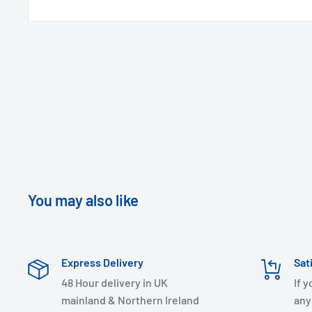
You may also like
Express Delivery
Sat
48 Hour delivery in UK
If 
mainland & Northern Ireland
any