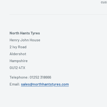
cus
North Hants Tyres
Henry John House
2 Ivy Road
Aldershot
Hampshire
GU12 4TX
Telephone: 01252 318666
Email:
sales@northhantstyres.com