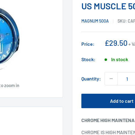
US MUSCLE 5
MAGNUM 500A
SKU:
CA
Sale
£29.50
Price:
+ 
price
Stock:
In stock
Quantity:
to zoom in
Add to cart
CHROME HIGH MAINTEN
CHROME IS HIGH MAINTE