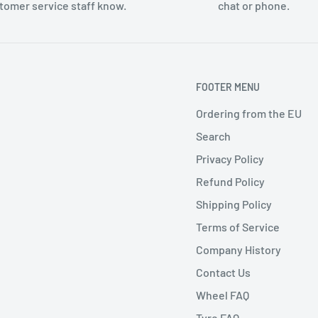
tomer service staff know.
chat or phone.
FOOTER MENU
Ordering from the EU
Search
Privacy Policy
Refund Policy
Shipping Policy
Terms of Service
Company History
Contact Us
Wheel FAQ
Tyre FAQ