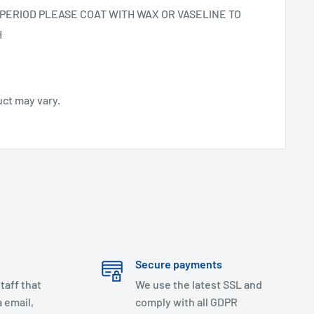
PERIOD PLEASE COAT WITH WAX OR VASELINE TO
H
uct may vary.
Secure payments
taff that
We use the latest SSL and
 email,
comply with all GDPR