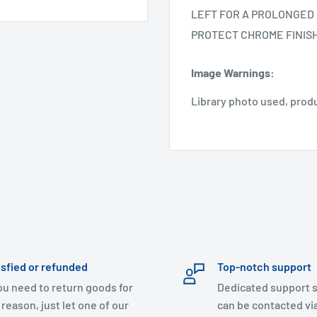
LEFT FOR A PROLONGED 
PROTECT CHROME FINIS
Image Warnings
:
Library photo used, prod
isfied or refunded
Top-notch support
you need to return goods for
Dedicated support s
 reason, just let one of our
can be contacted via