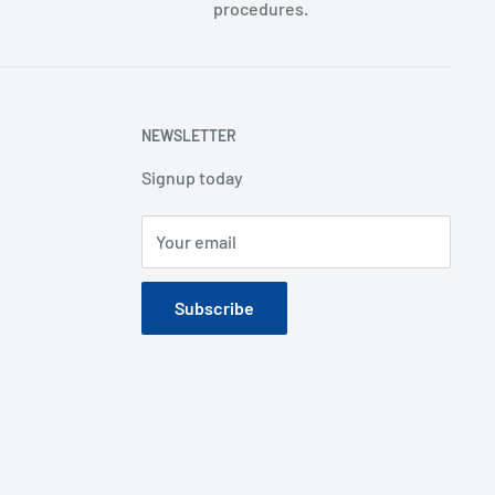
procedures.
NEWSLETTER
Signup today
Your email
Subscribe