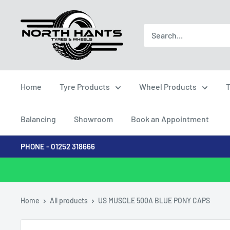
Skip
North
to
Hants
content
Tyres
Home
Tyre Products
Wheel Products
T
Balancing
Showroom
Book an Appointment
PHONE - 01252 318666
Home
All products
US MUSCLE 500A BLUE PONY CAPS