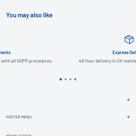
You may also like
Express Delivery
.
48 Hour delivery in UK mainland & Northern Ireland
North Hants Tyres
FOOTER MENU
Henry John House
2 Ivy Road
Ordering from the EU
Aldershot