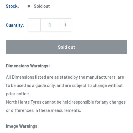
Stock:
Sold out
Quantity:
Sold out
Dimensions Warnings
:
All Dimensions listed are as stated by the manufacturers, are
to be used as a guide only, and are subject to change without
prior notice.
North Hants Tyres cannot be held responsible for any changes
or differences in these measurements.
Image Warnings
: