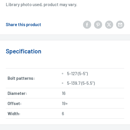
Library photo used, product may vary.
Share this product
Specification
5-127 (5-5")
Bolt patterns:
5-139.7 (5-5.5")
Diameter:
16
Offset:
19+
Width:
6