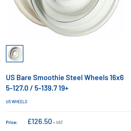
US Bare Smoothie Steel Wheels 16x6
5-127.0 / 5-139.7 19+
US WHEELS
Sale
£126.50
Price:
+ VAT
price