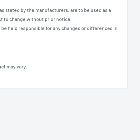
 as stated by the manufacturers, are to be used as a
ct to change without prior notice.
be held responsible for any changes or differences in
uct may vary.