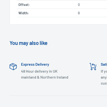
Offset:
0
Width:
9
You may also like
Express Delivery
Sat
48 Hour delivery in UK
If 
mainland & Northern Ireland
any
cus