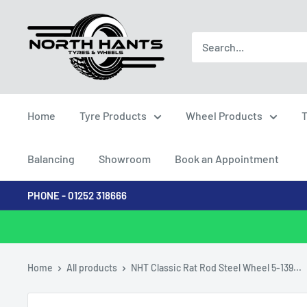
Skip
North
to
Hants
content
Tyres
Home
Tyre Products
Wheel Products
T
Balancing
Showroom
Book an Appointment
PHONE - 01252 318666
Home
All products
NHT Classic Rat Rod Steel Wheel 5-139...