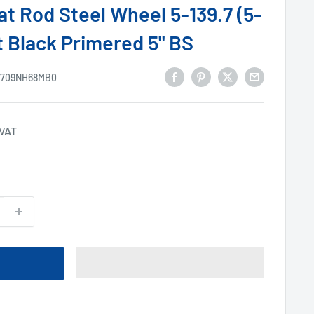
at Rod Steel Wheel 5-139.7 (5-
t Black Primered 5" BS
1709NH68MB0
 VAT