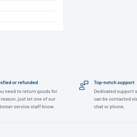
isfied or refunded
Top-notch support
you need to return goods for
Dedicated support s
 reason, just let one of our
can be contacted via
tomer service staff know.
chat or phone.