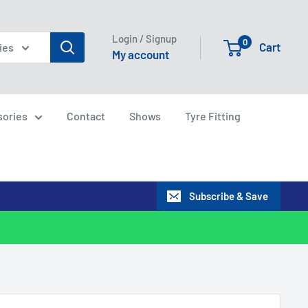
Login / Signup
0
Cart
ies
My account
sories
Contact
Shows
Tyre Fitting
Subscribe & Save