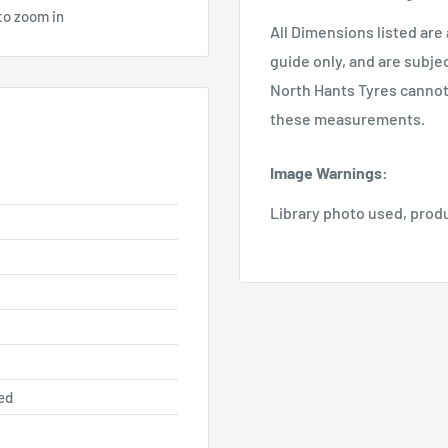
to zoom in
All Dimensions listed are
guide only, and are subje
North Hants Tyres cannot 
these measurements.
Image Warnings
:
Library photo used, prod
ed