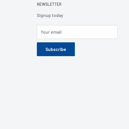
NEWSLETTER
Signup today
Your email
Subscribe