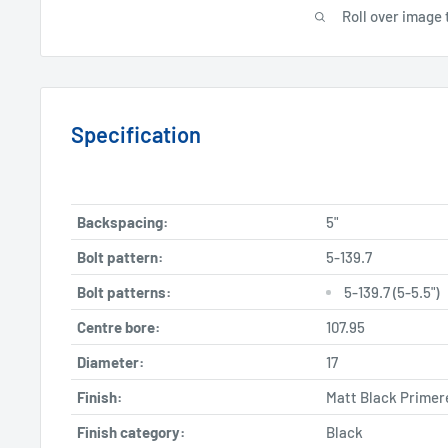
Roll over image 
Specification
Backspacing:
5"
Bolt pattern:
5-139.7
Bolt patterns:
5-139.7 (5-5.5")
Centre bore:
107.95
Diameter:
17
Finish:
Matt Black Primer
Finish category:
Black