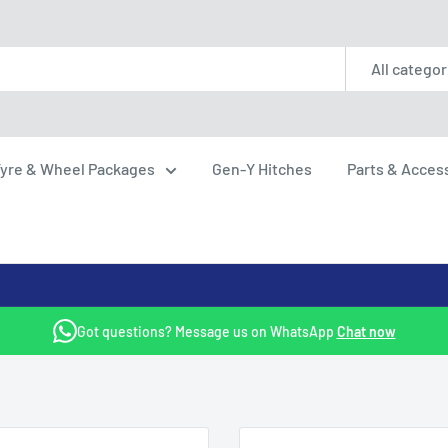
All categor
yre & Wheel Packages
Gen-Y Hitches
Parts & Acces
Got questions? Message us on WhatsApp
Chat now