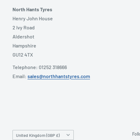
North Hants Tyres
Henry John House
2 Ivy Road
Aldershot
Hampshire
GU12 4TX
Telephone: 01252 318666
Email:
sales@northhantstyres.com
Country/region
Fol
United Kingdom (GBP £)