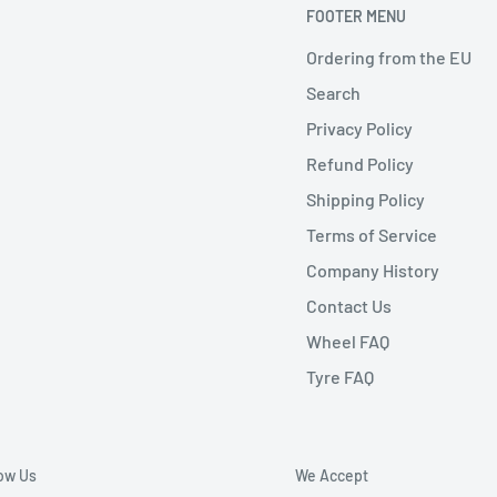
FOOTER MENU
Ordering from the EU
Search
Privacy Policy
Refund Policy
Shipping Policy
Terms of Service
Company History
Contact Us
Wheel FAQ
Tyre FAQ
low Us
We Accept