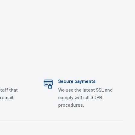
Secure payments
taff that
We use the latest SSL and
 email,
comply with all GDPR
procedures.