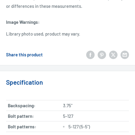
or differences in these measurements.
Image Warnings
:
Library photo used, product may vary.
Share this product
Specification
Backspacing:
3.75"
Bolt pattern:
5-127
Bolt patterns:
5-127 (5-5")