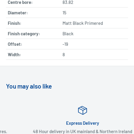
Centre bore:
83.82
Diameter:
15
Finish:
Matt Black Primered
Finish category:
Black
Offset:
-19
Width:
8
You may also like
Express Delivery
48 Hour delivery in UK mainland & Northern Ireland