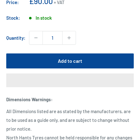
Sale
£90.00
Price:
+ VAT
price
Stock:
In stock
Quantity:
Add to cart
Dimensions Warnings
:
All Dimensions listed are as stated by the manufacturers, are
to be used as a guide only, and are subject to change without
prior notice.
North Hants Tyres cannot be held responsible for any changes