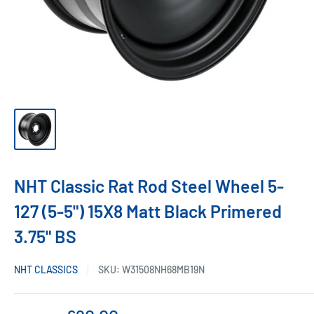
NHT Classic Rat Rod Steel Wheel 5-
127 (5-5") 15X8 Matt Black Primered
3.75" BS
NHT CLASSICS
SKU:
W31508NH68MB19N